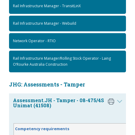
Rail Infrastructure Manager - TransitLinX
Rail Infrastructure Manager - Webuild
Network Operator - RTIO
Rail Infrastructure Manager/Rolling Stock Operator - Laing
O’Rourke Australia Construction
JHG: Assessments - Tamper
Assessment.JH - Tamper - 08-475/4S
Unimat (41508)
Competency requirements