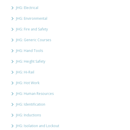
JHG: Electrical
JHG: Environmental
JHG: Fire and Safety
JHG: Generic Courses
JHG: Hand Tools
JHG: Height Safety
JHG: Hi-Rail
JHG: Hot Work
JHG: Human Resources
JHG: Identification
JHG: Inductions
JHG: Isolation and Lockout