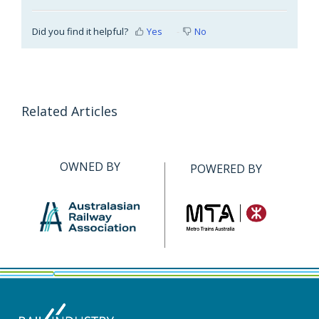
Did you find it helpful?
Yes
No
Related Articles
OWNED BY
POWERED BY