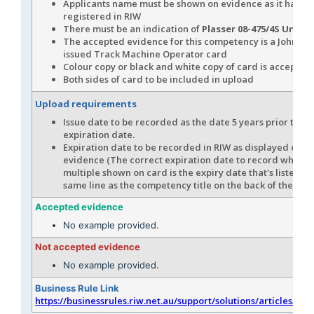
Applicants name must be shown on evidence as it has b
registered in RIW
There must be an indication of
Plasser 08-475/4S Unima
The accepted evidence for this competency is a John Ho
issued Track Machine Operator card
Colour copy or black and white copy of card is accepted
Both sides of card to be included in upload
Upload requirements
Issue date to be recorded as the date 5 years prior to th
expiration date.
Expiration date to be recorded in RIW as displayed on t
evidence (The correct expiration date to record when th
multiple shown on card is the expiry date that's listed in
same line as the competency title on the back of the car
Accepted evidence
No example provided.
Not accepted evidence
No example provided.
Business Rule Link
https://businessrules.riw.net.au/support/solutions/articles/51