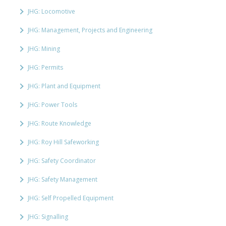
JHG: Locomotive
JHG: Management, Projects and Engineering
JHG: Mining
JHG: Permits
JHG: Plant and Equipment
JHG: Power Tools
JHG: Route Knowledge
JHG: Roy Hill Safeworking
JHG: Safety Coordinator
JHG: Safety Management
JHG: Self Propelled Equipment
JHG: Signalling