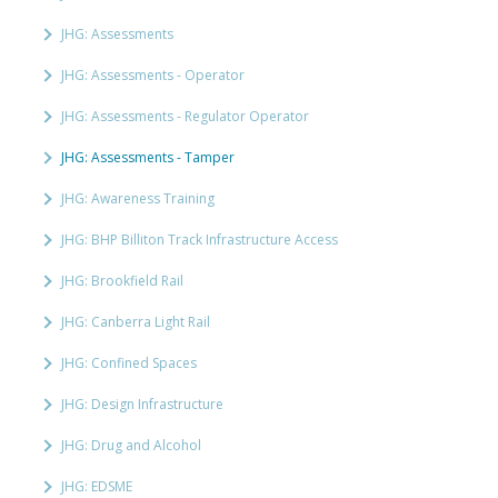
JHG: Assessments
JHG: Assessments - Operator
JHG: Assessments - Regulator Operator
JHG: Assessments - Tamper
JHG: Awareness Training
JHG: BHP Billiton Track Infrastructure Access
JHG: Brookfield Rail
JHG: Canberra Light Rail
JHG: Confined Spaces
JHG: Design Infrastructure
JHG: Drug and Alcohol
JHG: EDSME