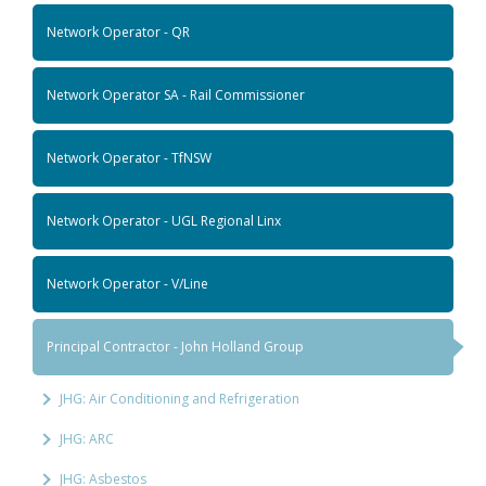
Network Operator - QR
Network Operator SA - Rail Commissioner
Network Operator - TfNSW
Network Operator - UGL Regional Linx
Network Operator - V/Line
Principal Contractor - John Holland Group
JHG: Air Conditioning and Refrigeration
JHG: ARC
JHG: Asbestos