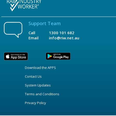
Support Team
Call
1300 101 682
Email
info@riw.net.au
Download the APPS
Contact Us
System Updates
Terms and Conditions
Privacy Policy