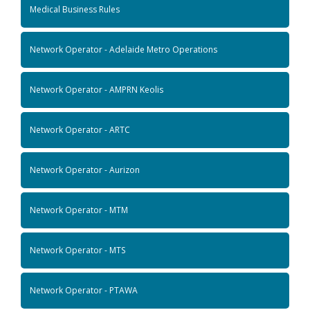
Medical Business Rules
Network Operator - Adelaide Metro Operations
Network Operator - AMPRN Keolis
Network Operator - ARTC
Network Operator - Aurizon
Network Operator - MTM
Network Operator - MTS
Network Operator - PTAWA