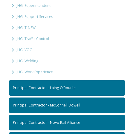
JHG: Superintendent
JHG: Support Services
JHG: TfNSW
JHG: Traffic Control
JHG: VOC
JHG: Welding
JHG: Work Experience
Principal Contractor - Laing O'Rourke
Principal Contractor - McConnell Dowell
Principal Contractor - Novo Rail Alliance