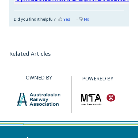
Did you find it helpful?
Yes
No
Related Articles
OWNED BY
POWERED BY