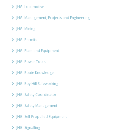
JHG: Locomotive
JHG: Management, Projects and Engineering
JHG: Mining
JHG: Permits
JHG: Plant and Equipment
JHG: Power Tools
JHG: Route Knowledge
JHG: Roy Hill Safeworking
JHG: Safety Coordinator
JHG: Safety Management
JHG: Self Propelled Equipment
JHG: Signalling