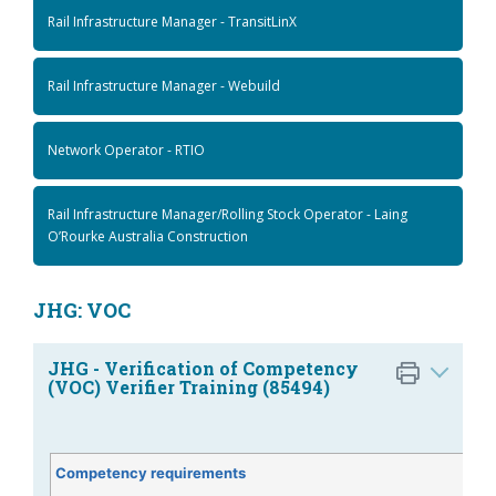
Rail Infrastructure Manager - TransitLinX
Rail Infrastructure Manager - Webuild
Network Operator - RTIO
Rail Infrastructure Manager/Rolling Stock Operator - Laing
O’Rourke Australia Construction
JHG: VOC
JHG - Verification of Competency
(VOC) Verifier Training (85494)
Competency requirements