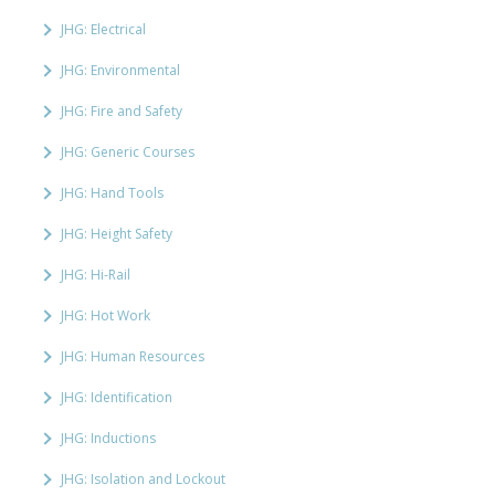
JHG: Electrical
JHG: Environmental
JHG: Fire and Safety
JHG: Generic Courses
JHG: Hand Tools
JHG: Height Safety
JHG: Hi-Rail
JHG: Hot Work
JHG: Human Resources
JHG: Identification
JHG: Inductions
JHG: Isolation and Lockout