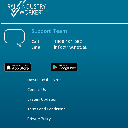
Support Team
Call
1300 101 682
Email
info@riw.net.au
Download the APPS
Contact Us
System Updates
Terms and Conditions
Privacy Policy