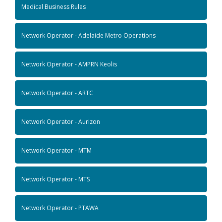
Medical Business Rules
Network Operator - Adelaide Metro Operations
Network Operator - AMPRN Keolis
Network Operator - ARTC
Network Operator - Aurizon
Network Operator - MTM
Network Operator - MTS
Network Operator - PTAWA