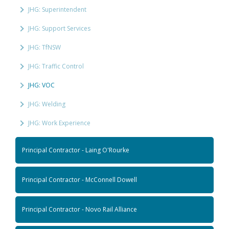
JHG: Superintendent
JHG: Support Services
JHG: TfNSW
JHG: Traffic Control
JHG: VOC
JHG: Welding
JHG: Work Experience
Principal Contractor - Laing O'Rourke
Principal Contractor - McConnell Dowell
Principal Contractor - Novo Rail Alliance