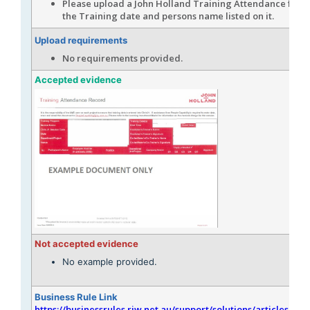
Please upload a John Holland Training Attendance form
the Training date and persons name listed on it.
Upload requirements
No requirements provided.
Accepted evidence
Not accepted evidence
No example provided.
Business Rule Link
https://businessrules.riw.net.au/support/solutions/articles/51