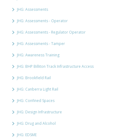
JHG: Assessments
JHG: Assessments - Operator
JHG: Assessments - Regulator Operator
JHG: Assessments - Tamper
JHG: Awareness Training
JHG: BHP Billiton Track Infrastructure Access
JHG: Brookfield Rail
JHG: Canberra Light Rail
JHG: Confined Spaces
JHG: Design Infrastructure
JHG: Drug and Alcohol
JHG: EDSME