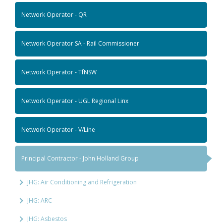
Network Operator - QR
Network Operator SA - Rail Commissioner
Network Operator - TfNSW
Network Operator - UGL Regional Linx
Network Operator - V/Line
Principal Contractor - John Holland Group
JHG: Air Conditioning and Refrigeration
JHG: ARC
JHG: Asbestos