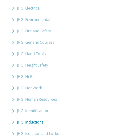
JHG: Electrical
JHG: Environmental
JHG: Fire and Safety
JHG: Generic Courses
JHG: Hand Tools
JHG: Height Safety
JHG: Hi-Rail
JHG: Hot Work
JHG: Human Resources
JHG: Identification
JHG: Inductions
JHG: Isolation and Lockout