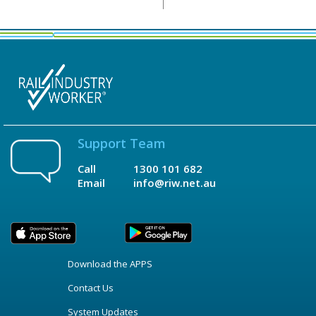
Support Team
Call
1300 101 682
Email
info@riw.net.au
Download the APPS
Contact Us
System Updates