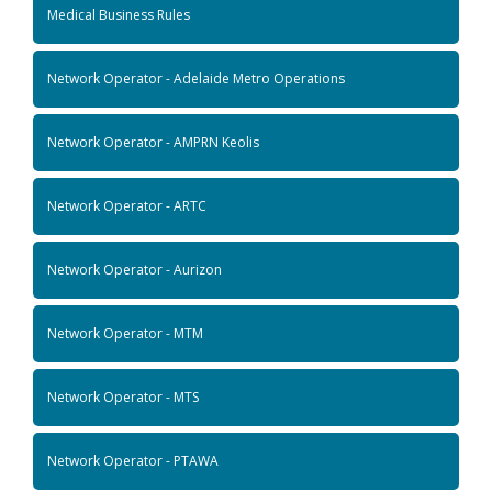
Medical Business Rules
Network Operator - Adelaide Metro Operations
Network Operator - AMPRN Keolis
Network Operator - ARTC
Network Operator - Aurizon
Network Operator - MTM
Network Operator - MTS
Network Operator - PTAWA