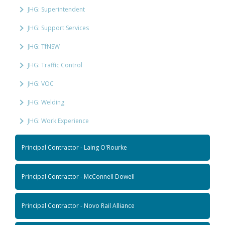
JHG: Superintendent
JHG: Support Services
JHG: TfNSW
JHG: Traffic Control
JHG: VOC
JHG: Welding
JHG: Work Experience
Principal Contractor - Laing O'Rourke
Principal Contractor - McConnell Dowell
Principal Contractor - Novo Rail Alliance