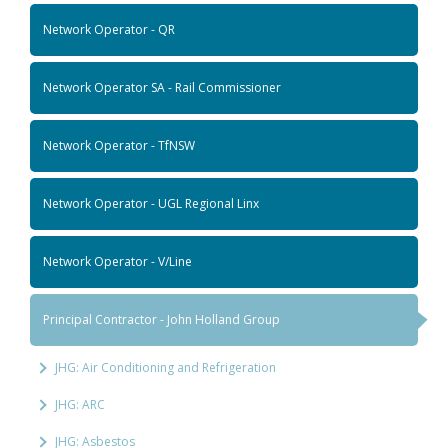
Network Operator - QR
Network Operator SA - Rail Commissioner
Network Operator - TfNSW
Network Operator - UGL Regional Linx
Network Operator - V/Line
Principal Contractor - John Holland Group
JHG: Air Conditioning and Refrigeration
JHG: ARC
JHG: Asbestos