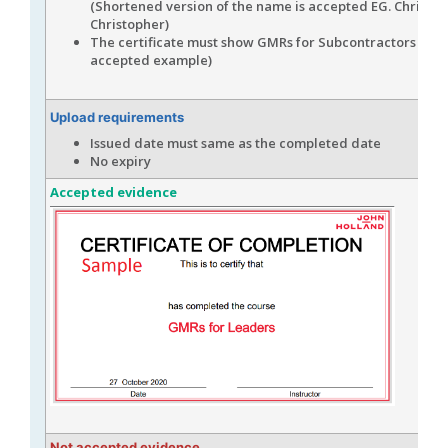
(Shortened version of the name is accepted EG. Chris for
Christopher)
The certificate must show GMRs for Subcontractors (see
accepted example)
Upload requirements
Issued date must same as the completed date
No expiry
Accepted evidence
Not accepted evidence