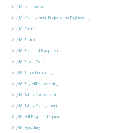
JHG: Locomotive
JHG: Management, Projects and Engineering
JHG: Mining
JHG: Permits
JHG: Plant and Equipment
JHG: Power Tools
JHG: Route Knowledge
JHG: Roy Hill Safeworking
JHG: Safety Coordinator
JHG: Safety Management
JHG: Self Propelled Equipment
JHG: Signalling