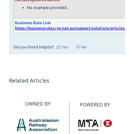
No example provided.
Business Rule Link
https://businessrules.riw.net.au/support/solutions/articles/51
Did you find it helpful?
Yes
No
Related Articles
OWNED BY
POWERED BY