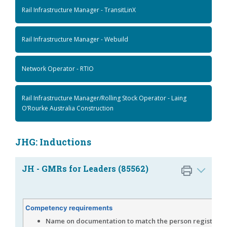
Rail Infrastructure Manager - TransitLinX
Rail Infrastructure Manager - Webuild
Network Operator - RTIO
Rail Infrastructure Manager/Rolling Stock Operator - Laing
O’Rourke Australia Construction
JHG: Inductions
JH - GMRs for Leaders (85562)
Competency requirements
Name on documentation to match the person registered