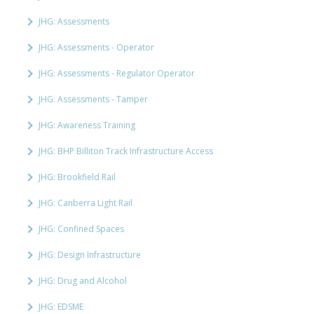
JHG: Assessments
JHG: Assessments - Operator
JHG: Assessments - Regulator Operator
JHG: Assessments - Tamper
JHG: Awareness Training
JHG: BHP Billiton Track Infrastructure Access
JHG: Brookfield Rail
JHG: Canberra Light Rail
JHG: Confined Spaces
JHG: Design Infrastructure
JHG: Drug and Alcohol
JHG: EDSME