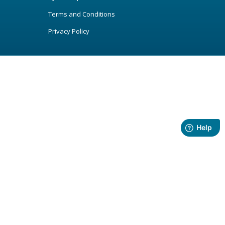
Terms and Conditions
Privacy Policy