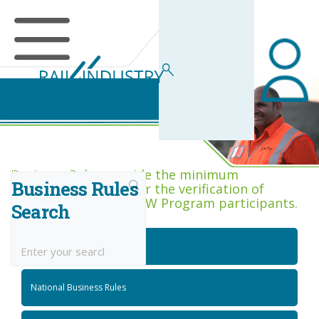
Business Rules Centre
Business Rules provide the minimum
Business Rules
acceptance criteria for the verification of
competence across RIW Program participants.
Search
National Job Roles
National Business Rules