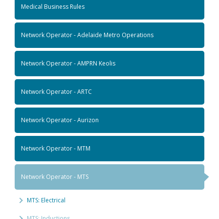
Medical Business Rules
Network Operator - Adelaide Metro Operations
Network Operator - AMPRN Keolis
Network Operator - ARTC
Network Operator - Aurizon
Network Operator - MTM
Network Operator - MTS
MTS: Electrical
MTS: Inductions