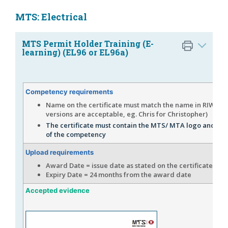
MTS: Electrical
MTS Permit Holder Training (E-
learning) (EL96 or EL96a)
Competency requirements
Name on the certificate must match the name in RIW (s
versions are acceptable, eg. Chris for Christopher)
The certificate must contain the MTS/ MTA logo and th
of the competency
Upload requirements
Award Date = issue date as stated on the certificate
Expiry Date = 24 months from the award date
Accepted evidence