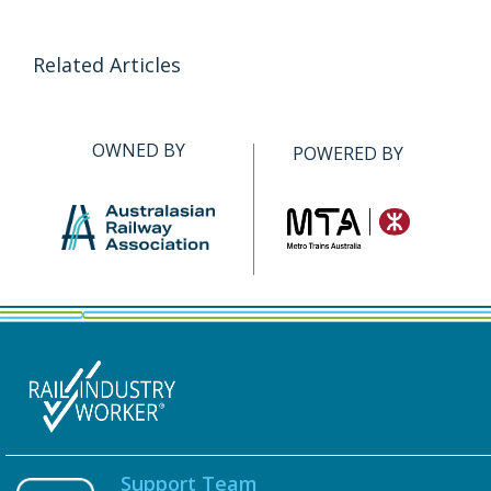
Related Articles
OWNED BY
POWERED BY
Support Team