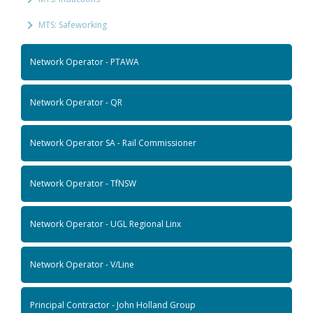
MTS: Safeworking
Network Operator - PTAWA
Network Operator - QR
Network Operator SA - Rail Commissioner
Network Operator - TfNSW
Network Operator - UGL Regional Linx
Network Operator - V/Line
Principal Contractor - John Holland Group