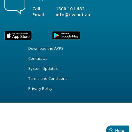
Call
1300 101 682
Email
info@riw.net.au
Download the APPS
Contact Us
System Updates
Terms and Conditions
Privacy Policy