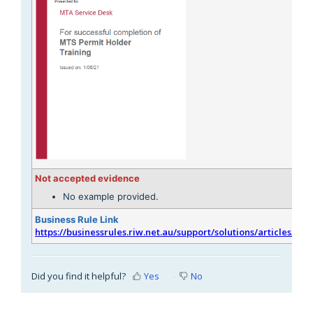
Not accepted evidence
No example provided.
Business Rule Link
https://businessrules.riw.net.au/support/solutions/articles/51
Did you find it helpful?
Yes
No