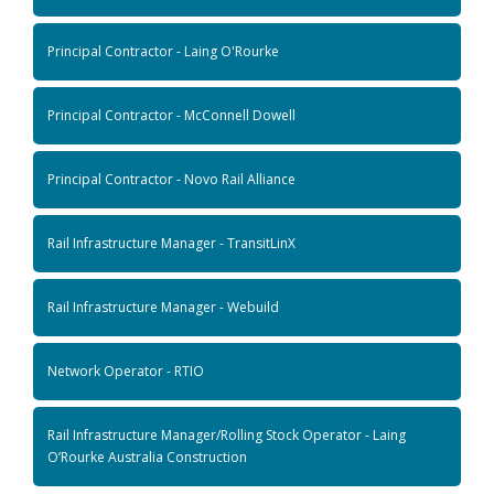
Principal Contractor - Laing O'Rourke
Principal Contractor - McConnell Dowell
Principal Contractor - Novo Rail Alliance
Rail Infrastructure Manager - TransitLinX
Rail Infrastructure Manager - Webuild
Network Operator - RTIO
Rail Infrastructure Manager/Rolling Stock Operator - Laing
O’Rourke Australia Construction