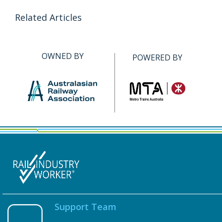
Related Articles
OWNED BY
POWERED BY
Support Team