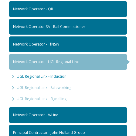
Network Operator - QR
Network Operator SA - Rail Commissioner
Network Operator - TfNSW
Network Operator - UGL Regional Linx
UGL Regional Linx - Induction
UGL Regional Linx - Safeworking
UGL Regional Linx - Signalling
Network Operator - V/Line
Principal Contractor - John Holland Group