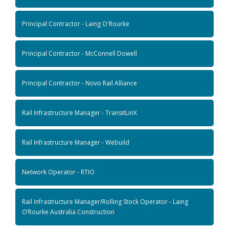
Principal Contractor - Laing O'Rourke
Principal Contractor - McConnell Dowell
Principal Contractor - Novo Rail Alliance
Rail Infrastructure Manager - TransitLinX
Rail Infrastructure Manager - Webuild
Network Operator - RTIO
Rail Infrastructure Manager/Rolling Stock Operator - Laing
O’Rourke Australia Construction