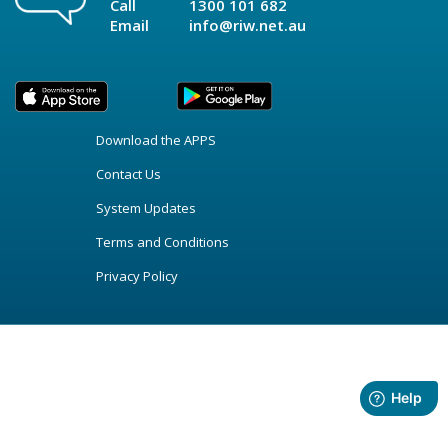
Call
1300 101 682
Email
info@riw.net.au
Download the APPS
Contact Us
System Updates
Terms and Conditions
Privacy Policy