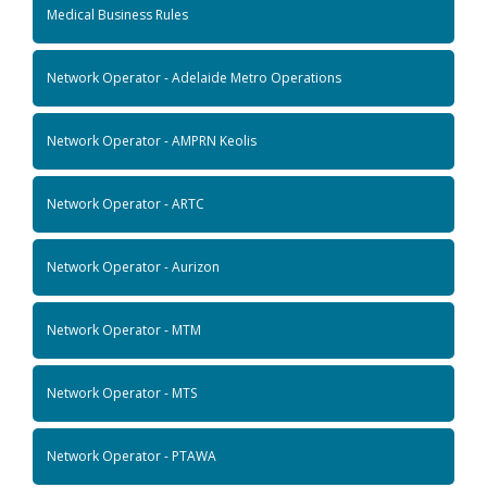
Medical Business Rules
Network Operator - Adelaide Metro Operations
Network Operator - AMPRN Keolis
Network Operator - ARTC
Network Operator - Aurizon
Network Operator - MTM
Network Operator - MTS
Network Operator - PTAWA