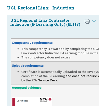
UGL Regional Linx - Induction
UGL Regional Linx Contractor
Induction (E-Learning Only) (EL117)
Competency requirements
This competency is awarded by completing the UGL Reg
Linx Contractor Induction E-Learning module in the RIW
The competency does not expire.
Upload requirements
Certificate is automatically uploaded to the RIW System
completion of the E-Learning
and does not require verifi
by the RIW Service Desk.
Accepted evidence