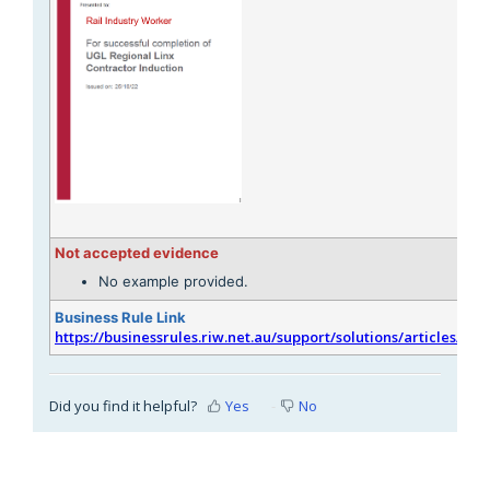
Not accepted evidence
No example provided.
Business Rule Link
https://businessrules.riw.net.au/support/solutions/articles/51
Did you find it helpful?
Yes
No