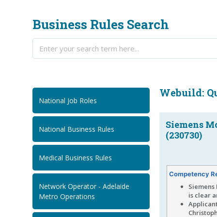
Business Rules Search
Webuild: Qu
National Job Roles
Siemens Mob
National Business Rules
(230730)
Medical Business Rules
Competency R
Network Operator - Adelaide
Siemens 
is clear 
Metro Operations
Applican
Christoph