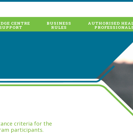
DGE CENTRE
BUSINESS
AUTHORISED HEA
SUPPORT
RULES
PROFESSIONAL
nce criteria for the
ram participants.