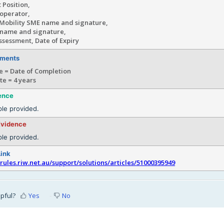
 Position,
etwork operato
Mobility SME name and signature,
 name and signature,
ssessment, Date of Expiry
ements
e = Date of Completion
te = 4 years
ence
le provided.
Evidence
le provided.
Link
srules.riw.net.au/support/solutions/articles/51000395949
lpful?
Yes
No