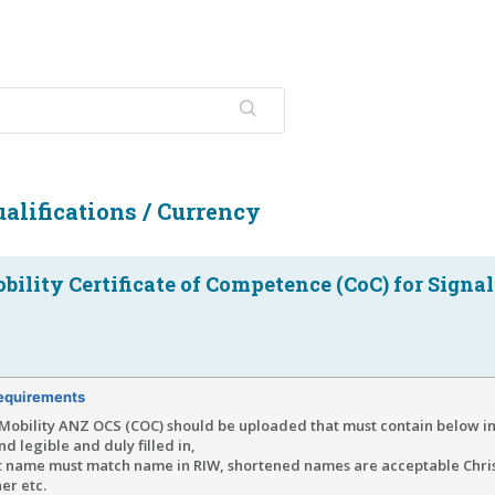
alifications / Currency
ility Certificate of Competence (CoC) for Signal
equirements
Mobility ANZ OCS (COC) should be uploaded that must contain below i
and legible and duly filled in,
t name must match name in RIW, shortened names are acceptable Chris
er etc.