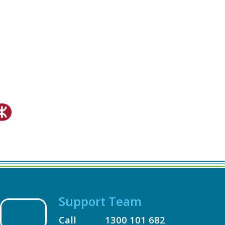
Support Team
Call
1300 101 682