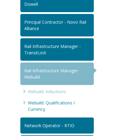
Dowell
Principal Contractor - Novo Rail
Alliance
Rail Infrastructure Manager -
TransitLinX
Rail Infrastructure Manager -
Webuild
Webuild: Inductions
Webuild: Qualifications /
Currency
Network Operator - RTIO