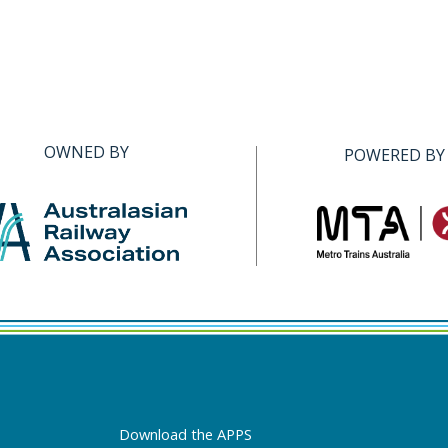
OWNED BY
POWERED BY
Download the APPS