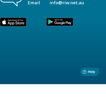
Email
info@riw.net.au