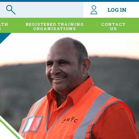
LOG IN
LTH
REGISTERED TRAINING
CONTACT
S
ORGANISATIONS
US