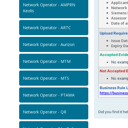
Applicant
Network Operator - AMPRN
N
Keolis
Siemens 
Assessor
Date of a
Network Operator - ARTC
Upload Requir
Issue Dat
Network Operator - Aurizon
Expiry Da
Accepted Evid
Network Operator - MTM
No examp
Not Accepted 
Network Operator - MTS
No examp
Business Rule 
https://busines
Network Operator - PTAWA
Did you find it he
Network Operator - QR