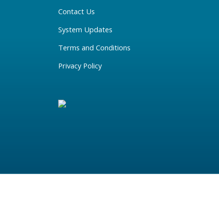
Contact Us
System Updates
Terms and Conditions
Privacy Policy