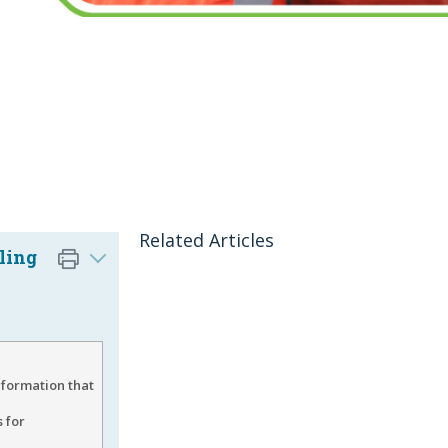
Related Articles
ling
nformation that
 for