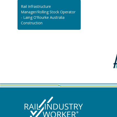
Rail Infrastructure
Manager/Rolling Stock Operator
- Laing O’Rourke Australia
Construction