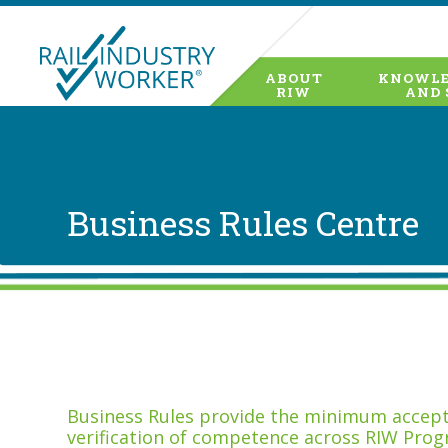
ABOUT
KNOWLE
RIW
AND 
Business Rules Centre
Business Rules provide the minimum accepta
verification of competence across RIW Prog