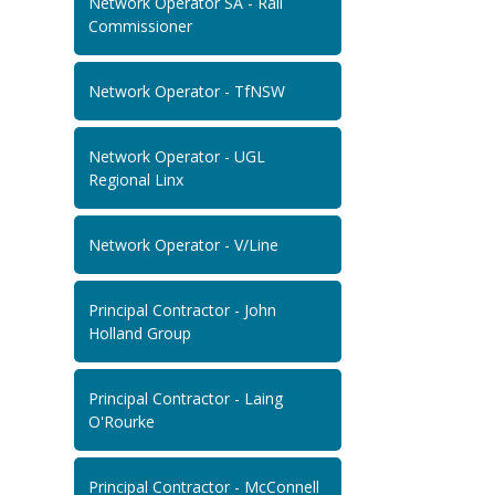
Network Operator SA - Rail
Commissioner
Network Operator - TfNSW
Network Operator - UGL
Regional Linx
Network Operator - V/Line
Principal Contractor - John
Holland Group
Principal Contractor - Laing
O'Rourke
Principal Contractor - McConnell