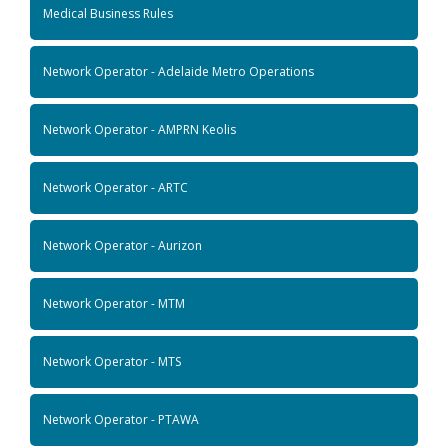
Medical Business Rules
Network Operator - Adelaide Metro Operations
Network Operator - AMPRN Keolis
Network Operator - ARTC
Network Operator - Aurizon
Network Operator - MTM
Network Operator - MTS
Network Operator - PTAWA