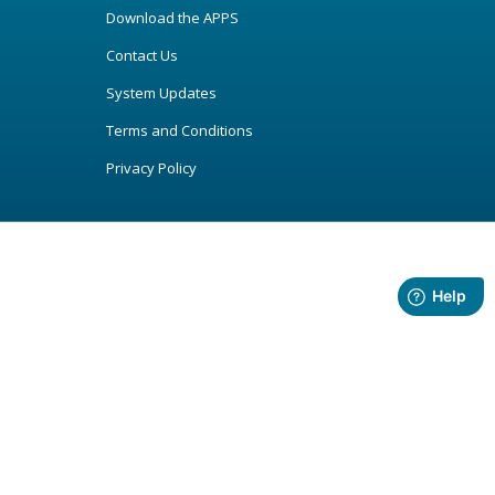
Download the APPS
Contact Us
System Updates
Terms and Conditions
Privacy Policy