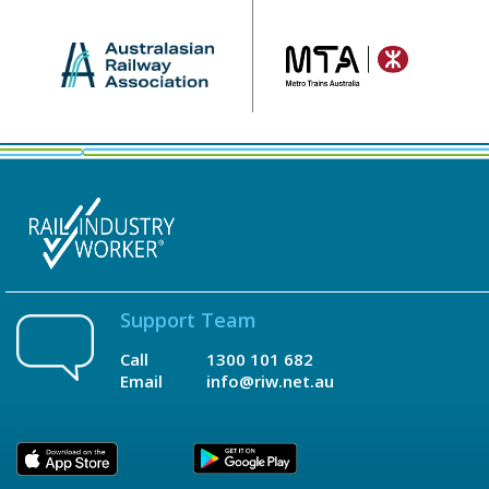
Support Team
Call
1300 101 682
Email
info@riw.net.au