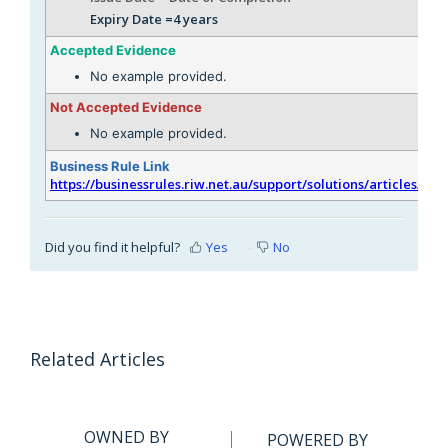
Expiry Date =4 years
Accepted Evidence
No example provided.
Not Accepted Evidence
No example provided.
Business Rule Link
https://businessrules.riw.net.au/support/solutions/articles/51
Did you find it helpful?
Yes
No
Related Articles
OWNED BY
POWERED BY