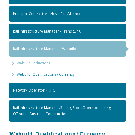
Principal Contractor - Novo Rail Alliance
Rail Infrastructure Manager - TransitLinX
Rail Infrastructure Manager - Webuild
Webuild: Inductions
Webuild: Qualifications / Currency
Network Operator - RTIO
Rail Infrastructure Manager/Rolling Stock Operator - Laing
O’Rourke Australia Construction
Webuild: Qualifications / Currency