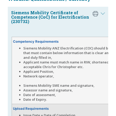
Siemens Mobility Certificate of
Competence (CoC) for Electrification
(230732)
Competency Requirements
Siemens Mobility ANZ Electrification (COC) should be u
that must contain below information that is clear and le
and duly filled in,
Applicant name must match name in RIW, shortened na
acceptable Chris for Christopher etc.
Applicant Position,
Network operat
Siemens Mobility SME name and signature,
Assessor name and signature,
Date of assessment,
Date of Expiry.
Upload Requirements
Issue Date = Date of Completion