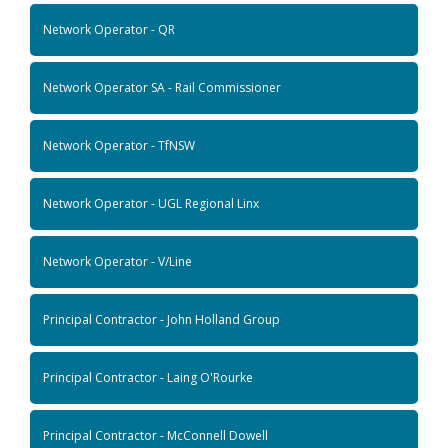
Network Operator - QR
Network Operator SA - Rail Commissioner
Network Operator - TfNSW
Network Operator - UGL Regional Linx
Network Operator - V/Line
Principal Contractor - John Holland Group
Principal Contractor - Laing O'Rourke
Principal Contractor - McConnell Dowell