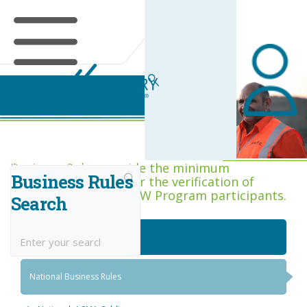
Business Rules Centre
Business Rules provide the minimum
Business Rules
acceptance criteria for the verification of
competence across RIW Program participants.
Search
National Job Roles
National Business Rules