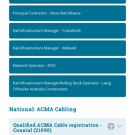
Principal Contractor - Novo Rail Alliance
Rail Infrastructure Manager - TransitLinX
Rail Infrastructure Manager - Webuild
Network Operator - RTIO
Rail Infrastructure Manager/Rolling Stock Operator - Laing
O’Rourke Australia Construction
National: ACMA Cabling
Qualified.ACMA Cable registration -
Coaxial (21690)