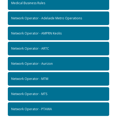
Medical Business Rules
Network Operator - Adelaide Metro Operations
Network Operator - AMPRN Keolis
Network Operator - ARTC
Network Operator - Aurizon
Network Operator - MTM
Network Operator - MTS
Network Operator - PTAWA