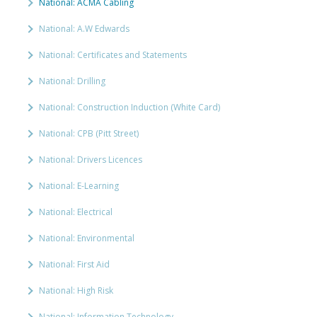
National: ACMA Cabling
National: A.W Edwards
National: Certificates and Statements
National: Drilling
National: Construction Induction (White Card)
National: CPB (Pitt Street)
National: Drivers Licences
National: E-Learning
National: Electrical
National: Environmental
National: First Aid
National: High Risk
National: Information Technology