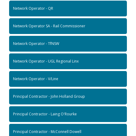
Network Operator - QR
Network Operator SA - Rail Commissioner
Network Operator - TfNSW
Network Operator - UGL Regional Linx
Network Operator - V/Line
Principal Contractor - John Holland Group
Principal Contractor - Laing O'Rourke
Principal Contractor - McConnell Dowell