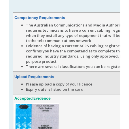
Competency Requirements
The Australian Communications and Media Authority (
A
requires technicians to have a current cabling registrat
when they install any type of equipment that will be co
to the telecommunications network
Evidence of having a current ACRS cabling registration 
confirms you have the competencies to complete the wor
required industry standards, using only approved, fit fo
purpose product.
There are several classifications you can be registered f
Upload Requirements
Please upload a copy of your licence.
Expiry date is listed on the card.
Accepted Evidence