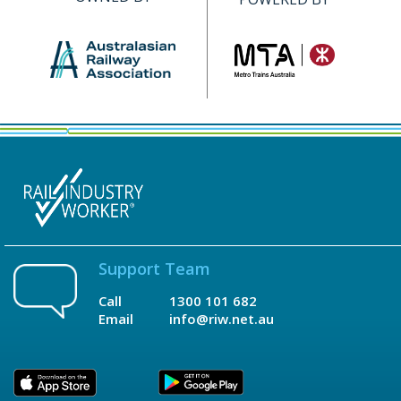
Support Team
Call
1300 101 682
Email
info@riw.net.au