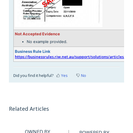
Not Accepted Evidence
No example provided.
Business Rule Link
https://businessrules.riw.net.au/support/solutions/articles/51
Did you find it helpful?
Yes
No
Related Articles
OWNED BY
POWERED BY