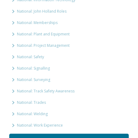
National: John Holland Roles
National: Memberships
National: Plant and Equipment
National: Project Management
National: Safety
National: Signalling
National: Surveying
National: Track Safety Awareness
National: Trades
National: Welding
National: Work Experience