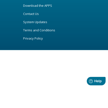
Download the APPS
Contact Us
System Updates
Terms and Conditions
Privacy Policy