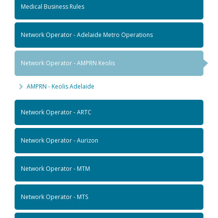
Medical Business Rules
Network Operator - Adelaide Metro Operations
Network Operator - AMPRN Keolis
AMPRN - Keolis Adelaide
Network Operator - ARTC
Network Operator - Aurizon
Network Operator - MTM
Network Operator - MTS