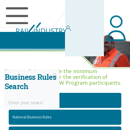
Business Rules Centre
Business Rules provide the minimum
Business Rules
acceptance criteria for the verification of
competence across RIW Program participants.
Search
National Job Roles
National Business Rules