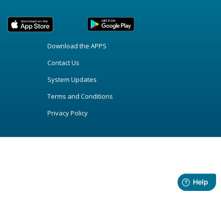
Download the APPS
Contact Us
System Updates
Terms and Conditions
Privacy Policy