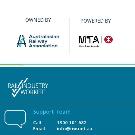
OWNED BY
POWERED BY
Support Team
Call
1300 101 682
Email
info@riw.net.au