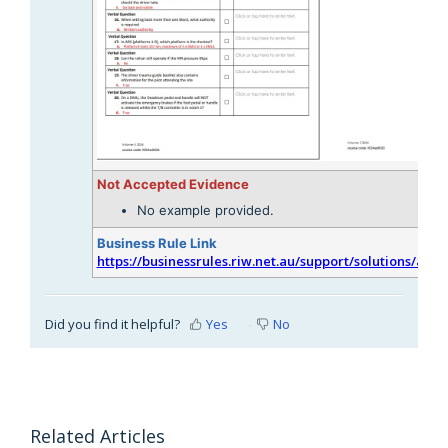
Not Accepted Evidence
No example provided.
Business Rule Link
https://businessrules.riw.net.au/support/solutions/arti
Did you find it helpful?
Yes
No
Related Articles