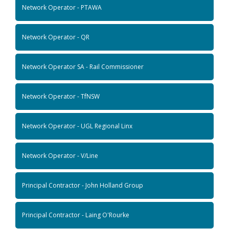
Network Operator - PTAWA
Network Operator - QR
Network Operator SA - Rail Commissioner
Network Operator - TfNSW
Network Operator - UGL Regional Linx
Network Operator - V/Line
Principal Contractor - John Holland Group
Principal Contractor - Laing O'Rourke