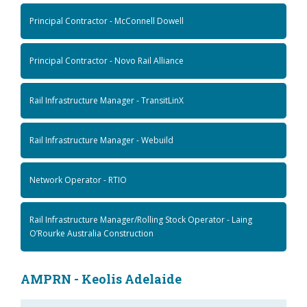
Principal Contractor - McConnell Dowell
Principal Contractor - Novo Rail Alliance
Rail Infrastructure Manager - TransitLinX
Rail Infrastructure Manager - Webuild
Network Operator - RTIO
Rail Infrastructure Manager/Rolling Stock Operator - Laing
O’Rourke Australia Construction
AMPRN - Keolis Adelaide