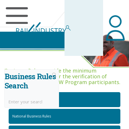
Business Rules Centre
Business Rules provide the minimum
Business Rules
acceptance criteria for the verification of
competence across RIW Program participants.
Search
National Job Roles
National Business Rules