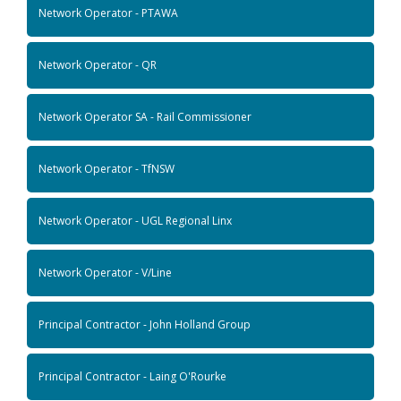
Network Operator - PTAWA
Network Operator - QR
Network Operator SA - Rail Commissioner
Network Operator - TfNSW
Network Operator - UGL Regional Linx
Network Operator - V/Line
Principal Contractor - John Holland Group
Principal Contractor - Laing O'Rourke