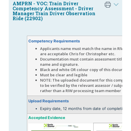
AMPRN - VOC: Train Driver
Competency Assessment - Driver
Manager Train Driver Observation
Ride (22902)
Competency Requirements
Applicants name must match the name in RIW, s
are acceptable Chris for Christopher etc.
Documentation must contain assessment title, da
name and signature.
Black and white OR colour copy of this document
Must be clear and legible
NOTE: The uploaded document for this competen
to be verified by the relevant assessor / subject 
rather than a RIW processing team member
Upload Requirements
Expiry date, 12 months from date of completion
Accepted Evidence