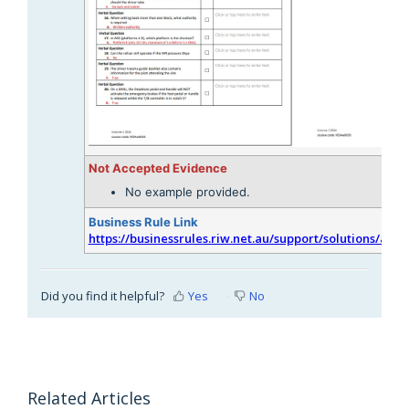
Not Accepted Evidence
No example provided.
Business Rule Link
https://businessrules.riw.net.au/support/solutions/arti
Did you find it helpful?
Yes
No
Related Articles