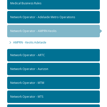
Medical Business Rules
Network Operator - Adelaide Metro Operations
Network Operator - AMPRN Keolis
AMPRN - Keolis Adelaide
Network Operator - ARTC
Network Operator - Aurizon
Network Operator - MTM
Network Operator - MTS