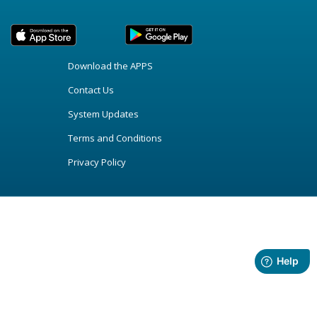
Download the APPS
Contact Us
System Updates
Terms and Conditions
Privacy Policy