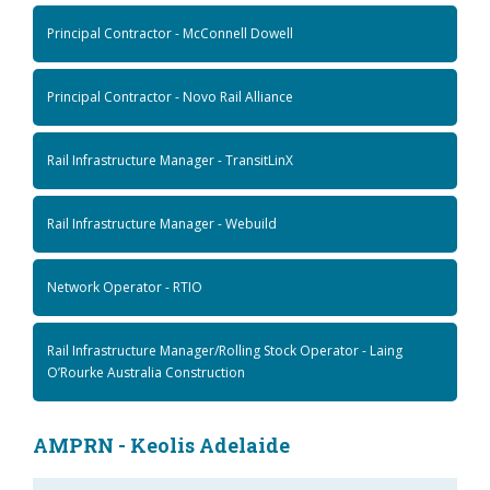
Principal Contractor - McConnell Dowell
Principal Contractor - Novo Rail Alliance
Rail Infrastructure Manager - TransitLinX
Rail Infrastructure Manager - Webuild
Network Operator - RTIO
Rail Infrastructure Manager/Rolling Stock Operator - Laing
O’Rourke Australia Construction
AMPRN - Keolis Adelaide