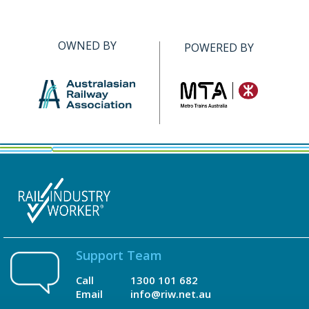
OWNED BY
POWERED BY
Support Team
Call
1300 101 682
Email
info@riw.net.au