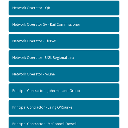
Network Operator - QR
Network Operator SA - Rail Commissioner
Network Operator - TfNSW
Network Operator - UGL Regional Linx
Network Operator - V/Line
Principal Contractor - John Holland Group
Principal Contractor - Laing O'Rourke
Principal Contractor - McConnell Dowell