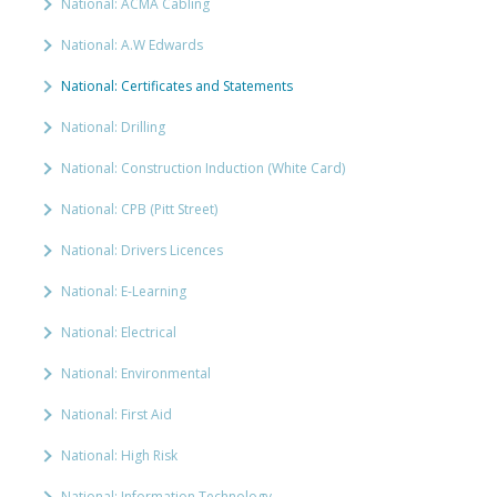
National: ACMA Cabling
National: A.W Edwards
National: Certificates and Statements
National: Drilling
National: Construction Induction (White Card)
National: CPB (Pitt Street)
National: Drivers Licences
National: E-Learning
National: Electrical
National: Environmental
National: First Aid
National: High Risk
National: Information Technology