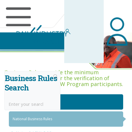
Business Rules Centre
Business Rules provide the minimum
Business Rules
acceptance criteria for the verification of
competence across RIW Program participants.
Search
National Job Roles
National Business Rules