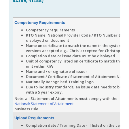
82189, 41188)
Competency Requirements
Competency requirements
RTO Name, National Provider Code / RTO Number & Log
displayed on document
Name on certificate to match the name in the system (s
versions accepted e.g.. 'Chris' accepted for Christopher)
Completion date or issue date must be displayed
Unit of competency listed on certificate to match the n
unit within RIW
Name and / or signature of issuer
Document / Certificate / Statement of Attainment Numb
Nationally Recognised Training logo
Due to industry standards, an issue date needs to be a
with a 5 year expiry.
Note: all Statement of Attainments must comply with the
National: Statement of Attainment
business rule
Upload Requirements
Completion date / Training Date - if listed on the certific