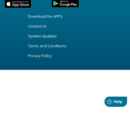
Download the APPS
Contact Us
System Updates
Terms and Conditions
Privacy Policy