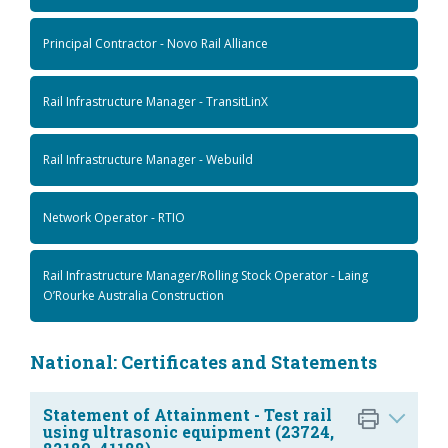
Principal Contractor - Novo Rail Alliance
Rail Infrastructure Manager - TransitLinX
Rail Infrastructure Manager - Webuild
Network Operator - RTIO
Rail Infrastructure Manager/Rolling Stock Operator - Laing
O’Rourke Australia Construction
National: Certificates and Statements
Statement of Attainment - Test rail
using ultrasonic equipment (23724,