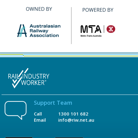
OWNED BY
POWERED BY
Support Team
Call
1300 101 682
Email
info@riw.net.au