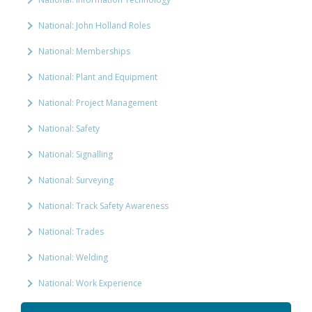
National: John Holland Roles
National: Memberships
National: Plant and Equipment
National: Project Management
National: Safety
National: Signalling
National: Surveying
National: Track Safety Awareness
National: Trades
National: Welding
National: Work Experience