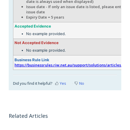
date is always used when displayed)
Issue date - If only an issue date is listed, please enter th
issue date
Expiry Date = 5 years
Accepted Evidence
No example provided.
Not Accepted Evidence
No example provided.
Business Rule Link
https://businessrules.riw.net.au/support/solutions/articles/51
Did you find it helpful?
Yes
No
Related Articles