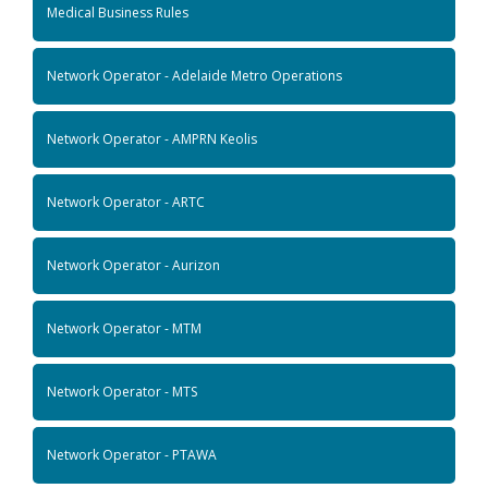
Medical Business Rules
Network Operator - Adelaide Metro Operations
Network Operator - AMPRN Keolis
Network Operator - ARTC
Network Operator - Aurizon
Network Operator - MTM
Network Operator - MTS
Network Operator - PTAWA