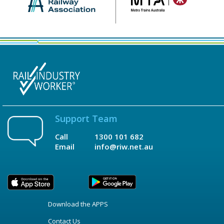
Support Team
Call
1300 101 682
Email
info@riw.net.au
Download the APPS
Contact Us