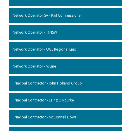
Network Operator SA - Rail Commissioner
Network Operator - TfNSW
Network Operator - UGL Regional Linx
Network Operator - V/Line
Principal Contractor - John Holland Group
Principal Contractor - Laing O'Rourke
Principal Contractor - McConnell Dowell