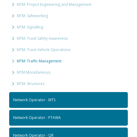
MTM: Project Engineering and Management
MTM: Safeworking
MTM: Signalling
MTM: Track Safety Awareness
MTM: Track Vehicle Operations
MTM: Traffic Management
MTM Miscellaneous
MTM: Structures
Network Operator - MTS
Network Operator - PTAWA
Network Operator - QR