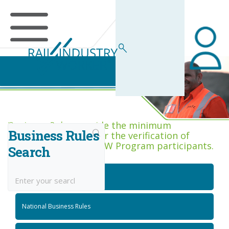
Business Rules Centre
Business Rules provide the minimum
Business Rules
acceptance criteria for the verification of
competence across RIW Program participants.
Search
National Job Roles
National Business Rules