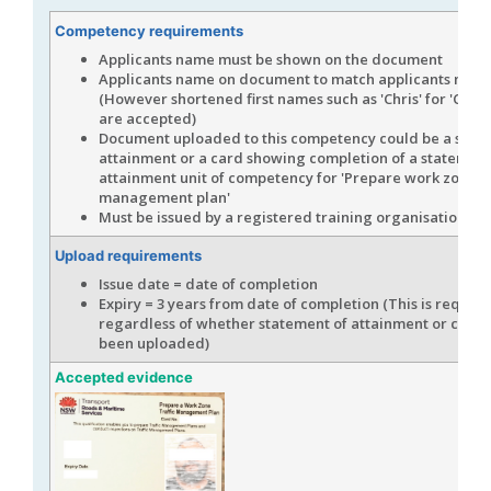
Competency requirements
Applicants name must be shown on the document
Applicants name on document to match applicants name
(However shortened first names such as 'Chris' for 'Chris
are accepted)
Document uploaded to this competency could be a stat
attainment or a card showing completion of a statement
attainment unit of competency for 'Prepare work zone tr
management plan'
Must be issued by a registered training organisation (R
Upload requirements
Issue date = date of completion
Expiry = 3 years from date of completion (This is requir
regardless of whether statement of attainment or card 
been uploaded)
Accepted evidence