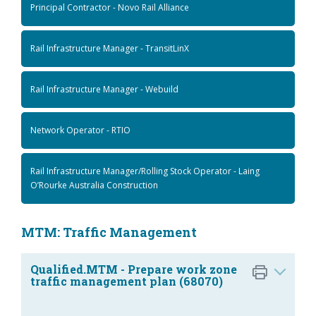
Principal Contractor - Novo Rail Alliance
Rail Infrastructure Manager - TransitLinX
Rail Infrastructure Manager - Webuild
Network Operator - RTIO
Rail Infrastructure Manager/Rolling Stock Operator - Laing
O’Rourke Australia Construction
MTM: Traffic Management
Qualified.MTM - Prepare work zone
traffic management plan (68070)