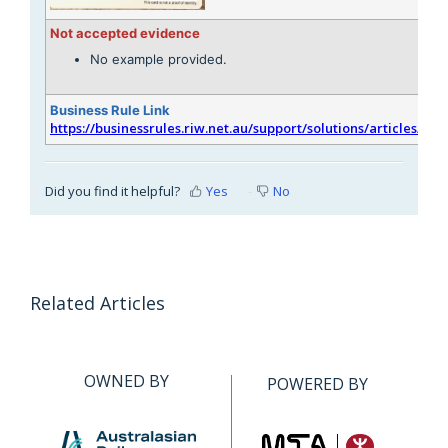
Not accepted evidence
No example provided.
Business Rule Link
https://businessrules.riw.net.au/support/solutions/articles/51
Did you find it helpful?
Yes
No
Related Articles
OWNED BY
POWERED BY