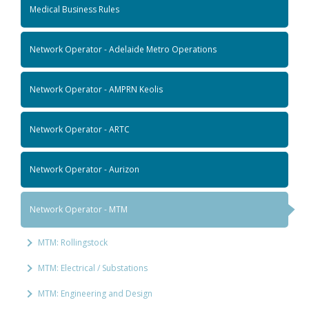
Medical Business Rules
Network Operator - Adelaide Metro Operations
Network Operator - AMPRN Keolis
Network Operator - ARTC
Network Operator - Aurizon
Network Operator - MTM
MTM: Rollingstock
MTM: Electrical / Substations
MTM: Engineering and Design