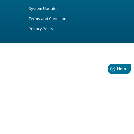
System Updates
Terms and Conditions
Privacy Policy