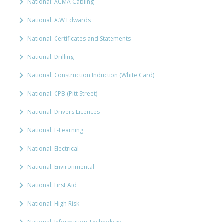
National: ACMA Cabling
National: A.W Edwards
National: Certificates and Statements
National: Drilling
National: Construction Induction (White Card)
National: CPB (Pitt Street)
National: Drivers Licences
National: E-Learning
National: Electrical
National: Environmental
National: First Aid
National: High Risk
National: Information Technology