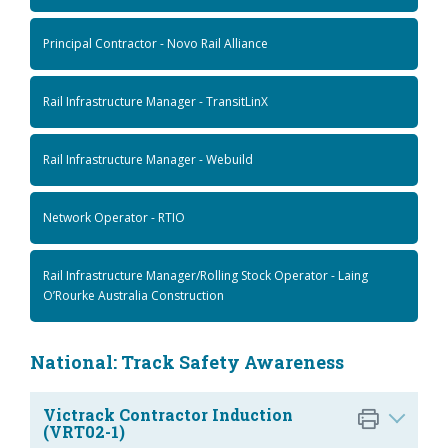
Principal Contractor - Novo Rail Alliance
Rail Infrastructure Manager - TransitLinX
Rail Infrastructure Manager - Webuild
Network Operator - RTIO
Rail Infrastructure Manager/Rolling Stock Operator - Laing
O’Rourke Australia Construction
National: Track Safety Awareness
Victrack Contractor Induction
(VRT02-1)