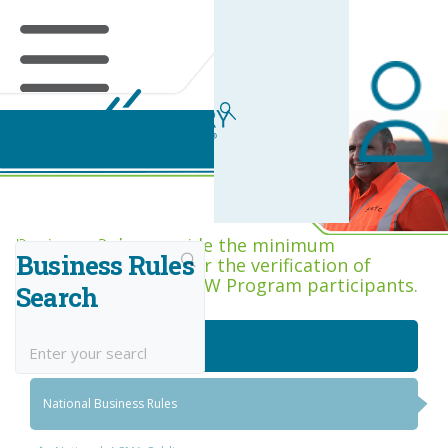
Business Rules Centre
Business Rules provide the minimum
Business Rules
acceptance criteria for the verification of
competence across RIW Program participants.
Search
National Job Roles
National Business Rules