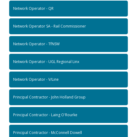
Network Operator - QR
Network Operator SA - Rail Commissioner
Network Operator - TfNSW
Network Operator - UGL Regional Linx
Network Operator - V/Line
Principal Contractor - John Holland Group
Principal Contractor - Laing O'Rourke
Principal Contractor - McConnell Dowell