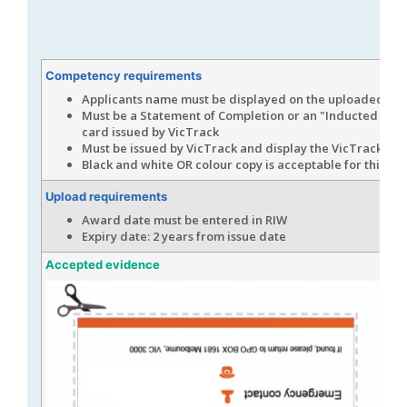
Competency requirements
Applicants name must be displayed on the uploaded ev
Must be a Statement of Completion or an "Inducted Cont
card issued by VicTrack
Must be issued by VicTrack and display the VicTrack log
Black and white OR colour copy is acceptable for this up
Upload requirements
Award date must be entered in RIW
Expiry date: 2 years from issue date
Accepted evidence