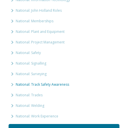
National: John Holland Roles
National: Memberships
National: Plant and Equipment
National: Project Management
National: Safety
National: Signalling
National: Surveying
National: Track Safety Awareness
National: Trades
National: Welding
National: Work Experience