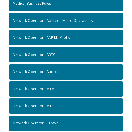
Medical Business Rules
Network Operator - Adelaide Metro Operations
Network Operator - AMPRN Keolis
Network Operator - ARTC
Network Operator - Aurizon
Network Operator - MTM
Network Operator - MTS
Network Operator - PTAWA