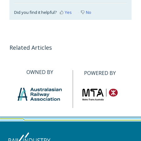
Did you find it helpful?
Yes
No
Related Articles
OWNED BY
POWERED BY