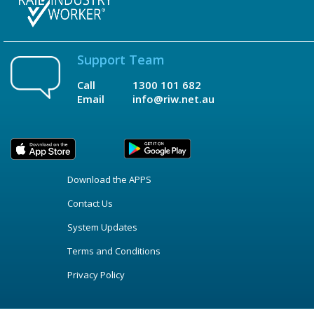
Support Team
Call
1300 101 682
Email
info@riw.net.au
Download the APPS
Contact Us
System Updates
Terms and Conditions
Privacy Policy