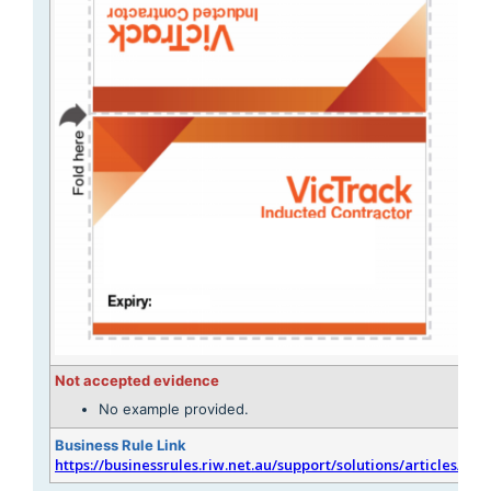
Not accepted evidence
No example provided.
Business Rule Link
https://businessrules.riw.net.au/support/solutions/articles/51