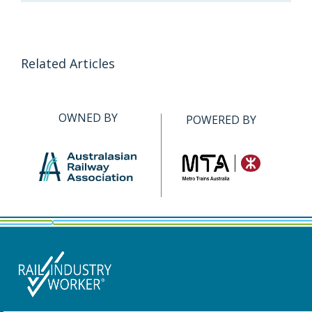
Related Articles
OWNED BY
POWERED BY