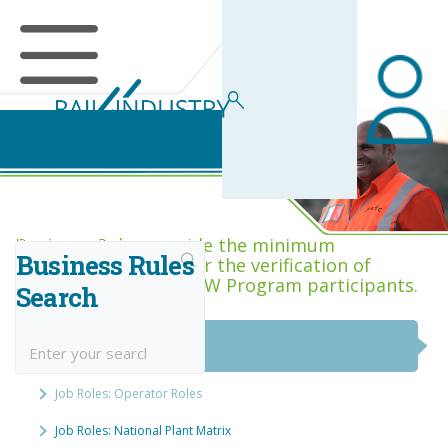
Business Rules Centre
Business Rules provide the minimum
Business Rules
acceptance criteria for the verification of
competence across RIW Program participants.
Search
National Job Roles
Job Roles: Operator Roles
Job Roles: National Plant Matrix