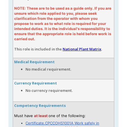
NOTE: These are to be used as a guide only. If you are
unsure which role applied to you, please seek
clarification from the operator with whom you
propose to work as to what role is required for your
intended duties. It is the individual's responsibility to
ensure that the appropriate role is held before work is
carried out.
This role is included in the
National Plant Matrix
.
Medical Requirement
No medical requirement.
Currency Requirement
No currency requirement.
Competency Requirements
Must have
at least
one of the following:
Certificate.CPCCOHS1001A Work safely in