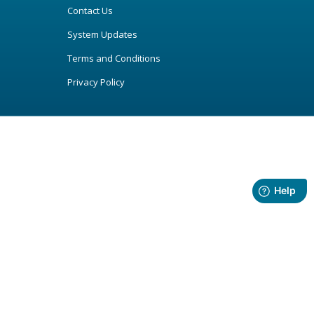
Contact Us
System Updates
Terms and Conditions
Privacy Policy