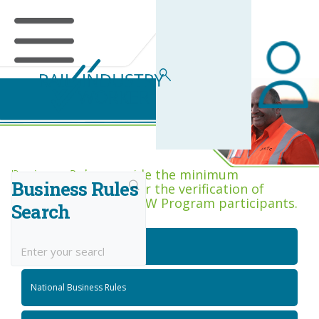
Business Rules Centre
Business Rules provide the minimum
Business Rules
acceptance criteria for the verification of
competence across RIW Program participants.
Search
National Job Roles
National Business Rules