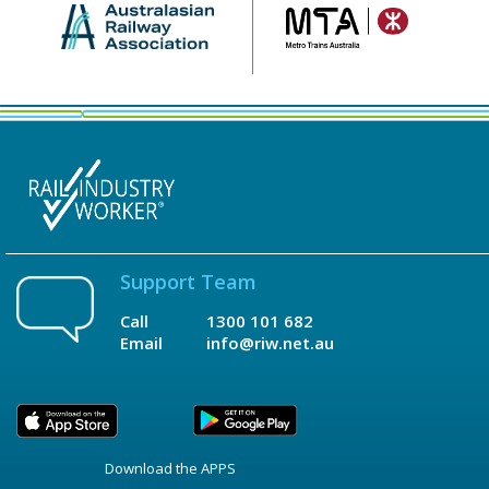
Support Team
Call
1300 101 682
Email
info@riw.net.au
Download the APPS