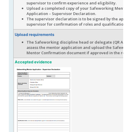
supervisor to confirm experience and eligibility.
Upload a completed copy of your Safeworking Mentor
Application – Supervisor Declaration.
The supervisor declaration is to be signed by the applic
supervisor for confirmation of roles and qualifications.
Upload requirements
The Safeworking discipline head or delegate (QR Assess
assess the mentor application and upload the Safework
Mentor Confirmation document if approved in the role.
Accepted evidence