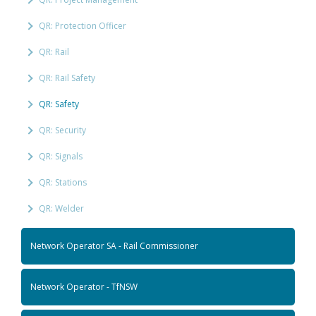
QR: Protection Officer
QR: Rail
QR: Rail Safety
QR: Safety
QR: Security
QR: Signals
QR: Stations
QR: Welder
Network Operator SA - Rail Commissioner
Network Operator - TfNSW