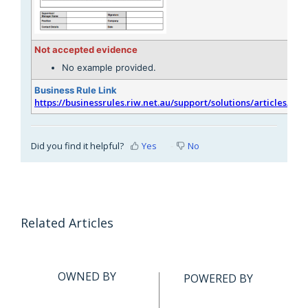
Not accepted evidence
No example provided.
Business Rule Link
https://businessrules.riw.net.au/support/solutions/articles/51
Did you find it helpful?
Yes
No
Related Articles
OWNED BY
POWERED BY