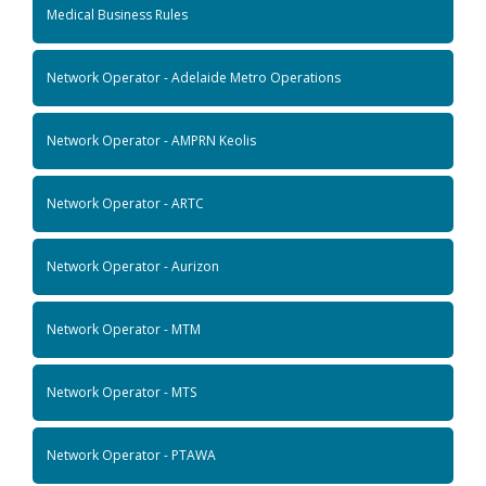
Medical Business Rules
Network Operator - Adelaide Metro Operations
Network Operator - AMPRN Keolis
Network Operator - ARTC
Network Operator - Aurizon
Network Operator - MTM
Network Operator - MTS
Network Operator - PTAWA