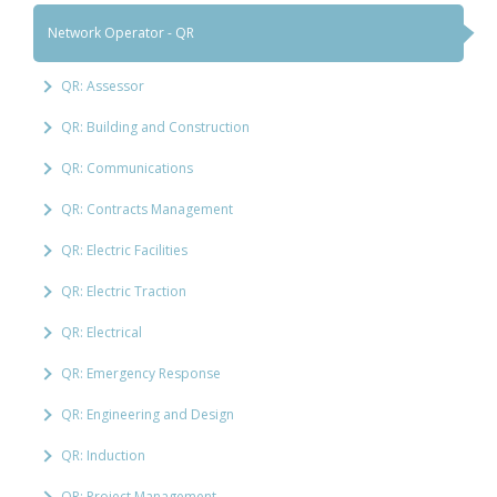
Network Operator - QR
QR: Assessor
QR: Building and Construction
QR: Communications
QR: Contracts Management
QR: Electric Facilities
QR: Electric Traction
QR: Electrical
QR: Emergency Response
QR: Engineering and Design
QR: Induction
QR: Project Management