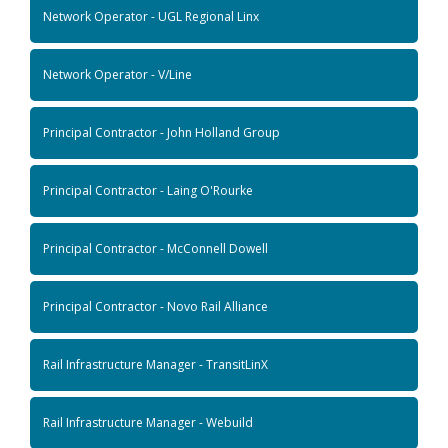
Network Operator - UGL Regional Linx
Network Operator - V/Line
Principal Contractor - John Holland Group
Principal Contractor - Laing O'Rourke
Principal Contractor - McConnell Dowell
Principal Contractor - Novo Rail Alliance
Rail Infrastructure Manager - TransitLinX
Rail Infrastructure Manager - Webuild