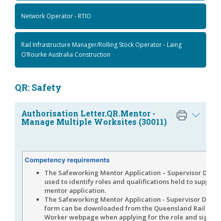
Network Operator - RTIO
Rail Infrastructure Manager/Rolling Stock Operator - Laing
O’Rourke Australia Construction
QR: Safety
Authorisation Letter.QR.Mentor -
Manage Multiple Worksites (30011)
Competency requirements
The Safeworking Mentor Application – Supervisor Declar
used to identify roles and qualifications held to support
mentor application.
The Safeworking Mentor Application - Supervisor Decla
form can be downloaded from the Queensland Rail Rail 
Worker webpage when applying for the role and signed