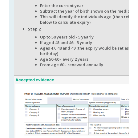
Enter the current year
Subtract the year of birth shown on the medical
This will identify the individuals age (then refer t
below to calculate expiry)
Step 2
Up to 50 years old - 5 yearly
If aged 45 and 46 - 5 yearly
Ages 47, 48 and 49 (the expiry would be set as the
birthday)
Age 50-60 - every 2 years
From age 60 - renewed annually
Accepted evidence