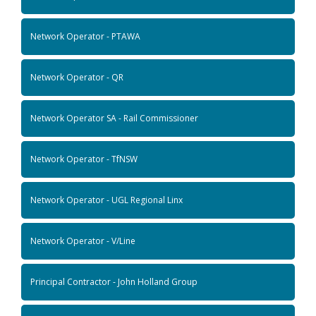
Network Operator - PTAWA
Network Operator - QR
Network Operator SA - Rail Commissioner
Network Operator - TfNSW
Network Operator - UGL Regional Linx
Network Operator - V/Line
Principal Contractor - John Holland Group