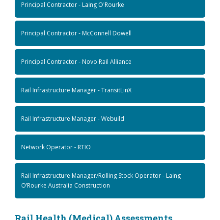
Principal Contractor - Laing O'Rourke
Principal Contractor - McConnell Dowell
Principal Contractor - Novo Rail Alliance
Rail Infrastructure Manager - TransitLinX
Rail Infrastructure Manager - Webuild
Network Operator - RTIO
Rail Infrastructure Manager/Rolling Stock Operator - Laing
O’Rourke Australia Construction
Rail Health (Medical) Assessments