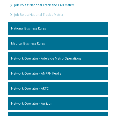
Job Roles: National Track and Civil Matrix
Job Roles: National Trades Matrix
National Business Rules
Medical Business Rules
Network Operator - Adelaide Metro Operations
Network Operator - AMPRN Keolis
Network Operator - ARTC
Network Operator - Aurizon