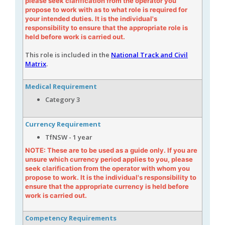
please seek clarification from the operator you
propose to work with as to what role is required for
your intended duties. It is the individual's
responsibility to ensure that the appropriate role is
held before work is carried out.
This role is included in the
National Track and Civil
Matrix
.
Medical Requirement
Category 3
Currency Requirement
TfNSW - 1 year
NOTE: These are to be used as a guide only. If you are
unsure which currency period applies to you, please
seek clarification from the operator with whom you
propose to work. It is the individual's responsibility to
ensure that the appropriate currency is held before
work is carried out.
Competency Requirements