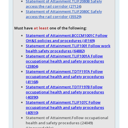
Statement of Attainment.TLIF2080B Safely
access the rail corridor (27124
)
Statement of Attainment.TLIF2080C Safely
access the rail corridor (35529)
Must have
at least
one of the following:
Statement of Attainment.BCCCM1001C Follow
OH&S policies and procedures (41169)
Statement of Attainment.TLIF1001 Follow work
health safety procedures (64882)
Statement of Attainment.TLIF1001A Follow
occupational health and safety procedures
(23804)
Statement of Attainment.TDTF197A Follow
occupational health and safety procedures
(41168)
Statement of Attainment.TDTF197B Follow
occupational health and safety procedures
(40390)
Statement of Attainment.TLIF107C Follow
occupational health and safety procedures
(40510)
Statement of Attainment.Follow occupational
health and safety procedures (24049)
(Unawardable)