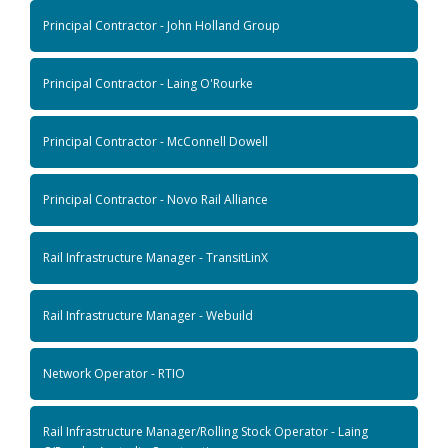
Principal Contractor - John Holland Group
Principal Contractor - Laing O'Rourke
Principal Contractor - McConnell Dowell
Principal Contractor - Novo Rail Alliance
Rail Infrastructure Manager - TransitLinX
Rail Infrastructure Manager - Webuild
Network Operator - RTIO
Rail Infrastructure Manager/Rolling Stock Operator - Laing