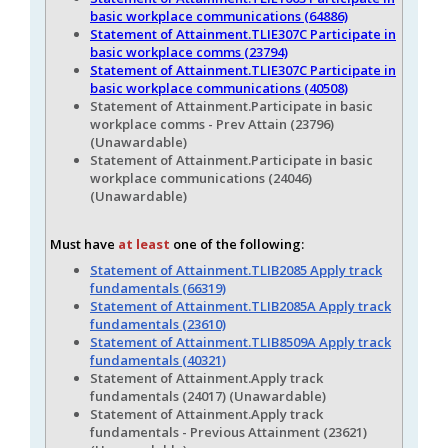
basic workplace communications (64886)
Statement of Attainment.TLIE307C Participate in
basic workplace comms (23794)
Statement of Attainment.TLIE307C Participate in
basic workplace communications (40508)
Statement of Attainment.Participate in basic
workplace comms - Prev Attain (23796)
(Unawardable)
Statement of Attainment.Participate in basic
workplace communications (24046)
(Unawardable)
Must have
at least
one of the following:
Statement of Attainment.TLIB2085 Apply track
fundamentals (66319)
Statement of Attainment.TLIB2085A Apply track
fundamentals (23610)
Statement of Attainment.TLIB8509A Apply track
fundamentals (40321)
Statement of Attainment.Apply track
fundamentals (24017) (Unawardable)
Statement of Attainment.Apply track
fundamentals - Previous Attainment (23621)