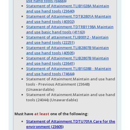
use hand tools (64884)
Statement of Attainment.TLIB1028A Maintain
and use hand tools (23640)
Statement of Attainment.TDTB2801A Maintain
and use hand tools (40302)
Statement of Attainment.TDTRB1198A Maintain
and use basic hand tools (41163)
Statement of attainment.TLIB0012 - Maintain
and use hand tools (22251)
Statement of Attainment.TLIB2807B Maintain
and use hand tools (40505)
Statement of Attainment.TLIB2807B Maintain
and use hand tools (23641)
Statement of Attainment.TLIB1028B - Maintain
and use hand tools (74644)
Statement of Attainment.Maintain and use hand
tools - Previous Attainment (23648)
(Unawardable)
Statement of Attainment.Maintain and use hand
tools (24044) (Unawardable)
Must have
at least
one of the following:
Statement of Attainment.TDTU701A Care for the
environment (23605)