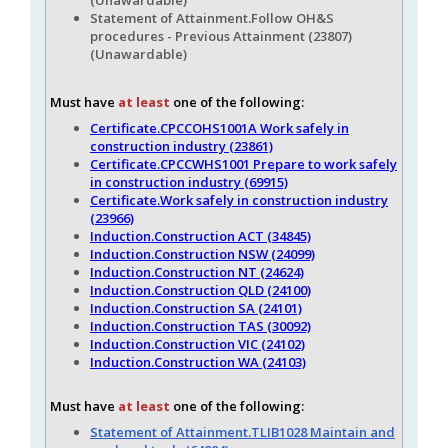
Statement of Attainment.Follow OH&S
procedures - Previous Attainment (23807)
(Unawardable)
Must have
at least
one of the following:
Certificate.CPCCOHS1001A Work safely in
construction industry (23861)
Certificate.CPCCWHS1001 Prepare to work safely
in construction industry (69915)
Certificate.Work safely in construction industry
(23966)
Induction.Construction ACT (34845)
Induction.Construction NSW (24099)
Induction.Construction NT (24624)
Induction.Construction QLD (24100)
Induction.Construction SA (24101)
Induction.Construction TAS (30092)
Induction.Construction VIC (24102)
Induction.Construction WA (24103)
Must have
at least
one of the following:
Statement of Attainment.TLIB1028 Maintain and