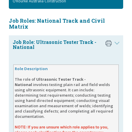
O’Rourke Australia Construction
Job Roles: National Track and Civil
Matrix
Job Role: Ultrasonic Tester Track -
National
Role Description
The role of
Ultrasonic Tester Track -
National
involves testing plain rail and field welds
using ultrasonic equipment. It can include:
determining test requirements; conducting testing
using hand directed equipment; conducting visual
examination and measurement of welds; identifying
and classifying defects; and completing all required
documentation.
NOTE: If you are unsure which role applies to you,