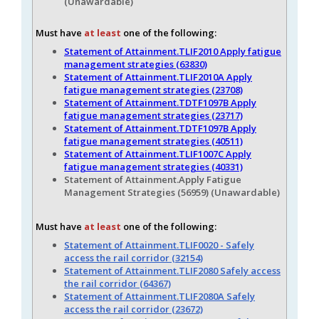
(Unawardable)
Must have
at least
one of the following:
Statement of Attainment.TLIF2010 Apply fatigue
management strategies (63830)
Statement of Attainment.TLIF2010A Apply
fatigue management strategies (23708)
Statement of Attainment.TDTF1097B Apply
fatigue management strategies (23717)
Statement of Attainment.TDTF1097B Apply
fatigue management strategies (40511)
Statement of Attainment.TLIF1007C Apply
fatigue management strategies (40331)
Statement of Attainment.Apply Fatigue
Management Strategies (56959) (Unawardable)
Must have
at least
one of the following:
Statement of Attainment.TLIF0020 - Safely
access the rail corridor (32154)
Statement of Attainment.TLIF2080 Safely access
the rail corridor (64367)
Statement of Attainment.TLIF2080A Safely
access the rail corridor (23672)