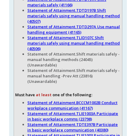
materials safely (41166)
Statement of Attainment.TDTD197B Shift
materials safely using manual handling method
(40507)
Statement of Attainment.TDTD297A Use manual
handling equipment (41165)
Statement of Attainment.TLID107C Shift
materials safely using manual handling method
(40506)
Statement of Attainment.Shift materials safely -
manual handling methods (24045)
(Unawardable)
Statement of Attainment.Shift materials safely -
manual handling -Prev Att (23816)
(Unawardable)
Must have
at least
one of the following:
Statement of Attainment.BCCCM1002B Conduct
workplace communication (41167)
Statement of Attainment.TLIE1003A Participate
in basic workplace comms (23798)
Statement of Attainment.TDTE397B Participate
in basic workplace communication (40380)
Statement of Attainment.TLIE1003 Participate in