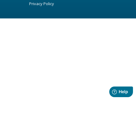
Privacy Policy