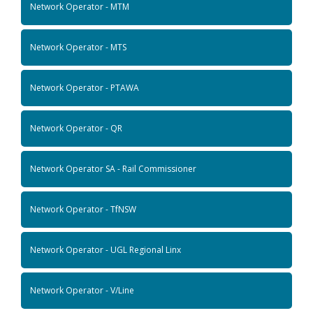
Network Operator - MTM
Network Operator - MTS
Network Operator - PTAWA
Network Operator - QR
Network Operator SA - Rail Commissioner
Network Operator - TfNSW
Network Operator - UGL Regional Linx
Network Operator - V/Line