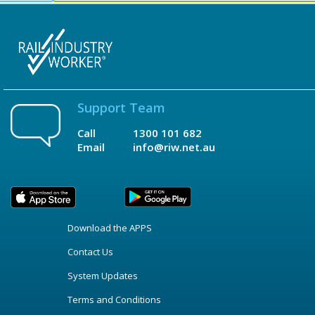
Support Team
Call
1300 101 682
Email
info@riw.net.au
Download the APPS
Contact Us
System Updates
Terms and Conditions