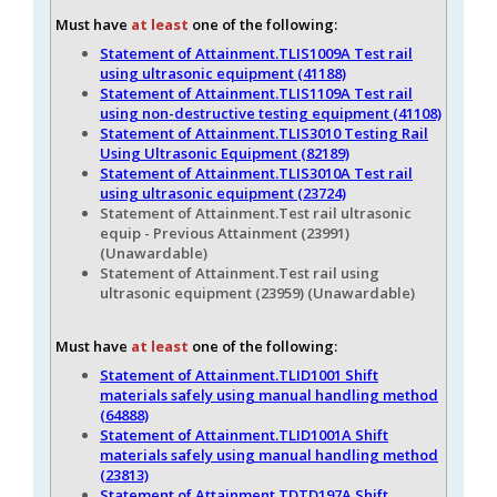
Must have
at least
one of the following:
Statement of Attainment.TLIS1009A Test rail
using ultrasonic equipment (41188)
Statement of Attainment.TLIS1109A Test rail
using non-destructive testing equipment (41108)
Statement of Attainment.TLIS3010 Testing Rail
Using Ultrasonic Equipment (82189)
Statement of Attainment.TLIS3010A Test rail
using ultrasonic equipment (23724)
Statement of Attainment.Test rail ultrasonic
equip - Previous Attainment (23991
)
(Unawardable)
Statement of Attainment.Test rail using
ultrasonic equipment (23959
) (Unawardable)
Must have
at least
one of the following:
Statement of Attainment.TLID1001 Shift
materials safely using manual handling method
(64888)
Statement of Attainment.TLID1001A Shift
materials safely using manual handling method
(23813)
Statement of Attainment.TDTD197A Shift