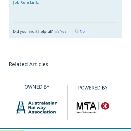
Job Role Link:
Did you find it helpful?
Yes
No
Related Articles
OWNED BY
POWERED BY