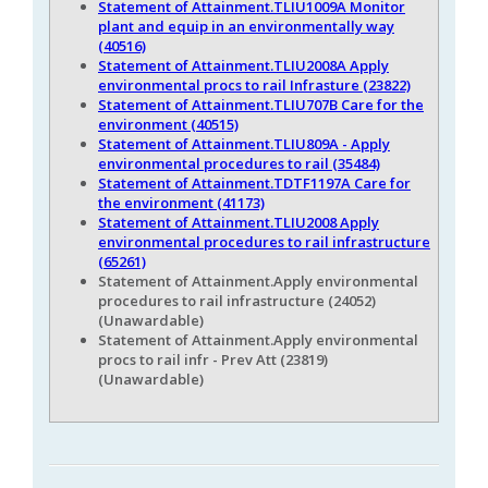
Statement of Attainment.TLIU1009A Monitor
plant and equip in an environmentally way
(40516)
Statement of Attainment.TLIU2008A Apply
environmental procs to rail Infrasture (23822)
Statement of Attainment.TLIU707B Care for the
environment (40515)
Statement of Attainment.TLIU809A - Apply
environmental procedures to rail (35484)
Statement of Attainment.TDTF1197A Care for
the environment (41173)
Statement of Attainment.TLIU2008 Apply
environmental procedures to rail infrastructure
(65261)
Statement of Attainment.Apply environmental
procedures to rail infrastructure (24052)
(Unawardable)
Statement of Attainment.Apply environmental
procs to rail infr - Prev Att (23819)
(Unawardable)