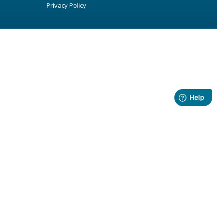
Privacy Policy