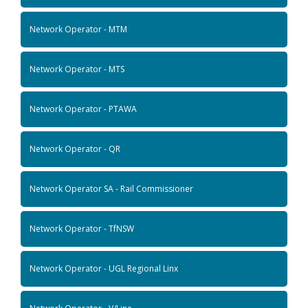
Network Operator - MTM
Network Operator - MTS
Network Operator - PTAWA
Network Operator - QR
Network Operator SA - Rail Commissioner
Network Operator - TfNSW
Network Operator - UGL Regional Linx