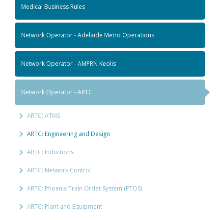
Medical Business Rules
Network Operator - Adelaide Metro Operations
Network Operator - AMPRN Keolis
Network Operator - ARTC
ARTC: ATMS
ARTC: Engineering and Design
ARTC: Inductions
ARTC: Network Control
ARTC: Phoenix Train Order System (PTOS)
ARTC: Plant and Equipment