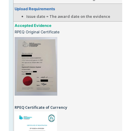
Upload Requirements
Issue date = The award date on the evidence
Accepted Evidence
RPEQ Original Certificate
RPEQ Certificate of Currency