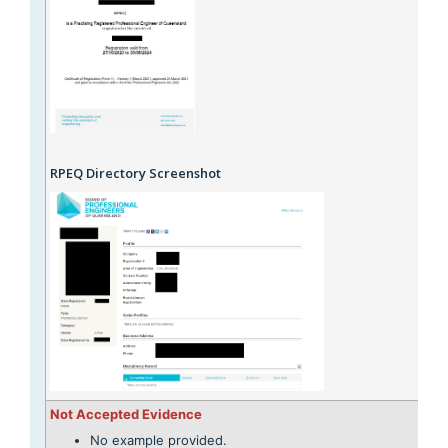
RPEQ Directory Screenshot
Not Accepted Evidence
No example provided.