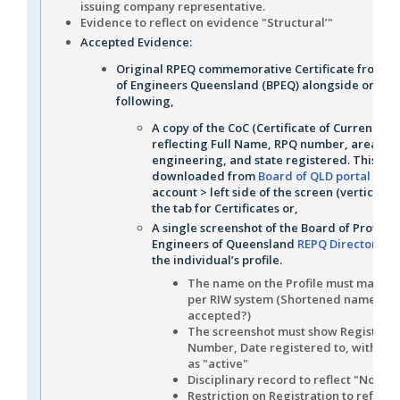
issuing company representative.
Evidence to reflect on evidence "Structural’"
Accepted Evidence:
Original RPEQ commemorative Certificate from t
of Engineers Queensland (BPEQ) alongside one of
following,
A copy of the CoC (Certificate of Currency)
reflecting Full Name, RPQ number, area of
engineering, and state registered. This can
downloaded from
Board of QLD portal
> my
account > left side of the screen (vertical m
the tab for Certificates or,
A single screenshot of the Board of Profess
Engineers of Queensland
REPQ Directory
sh
the individual’s profile.
The name on the Profile must match 
per RIW system (Shortened names
accepted?)
The screenshot must show Registrati
Number, Date registered to, with the
as "active"
Disciplinary record to reflect "None"
Restriction on Registration to reflect