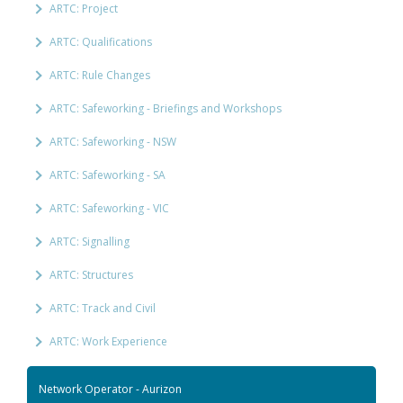
ARTC: Project
ARTC: Qualifications
ARTC: Rule Changes
ARTC: Safeworking - Briefings and Workshops
ARTC: Safeworking - NSW
ARTC: Safeworking - SA
ARTC: Safeworking - VIC
ARTC: Signalling
ARTC: Structures
ARTC: Track and Civil
ARTC: Work Experience
Network Operator - Aurizon