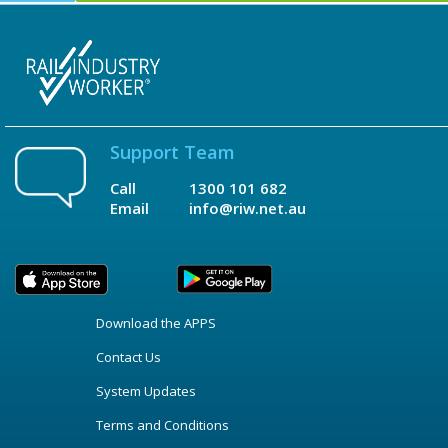
Support Team
Call
1300 101 682
Email
info@riw.net.au
Download the APPS
Contact Us
System Updates
Terms and Conditions