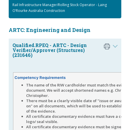
Rail Infrastructure Manager/Rolling Stock Operator - Laing
O’Rourke Australia Construction
ARTC: Engineering and Design
Qualified.RPEQ - ARTC - Design
Verifier/Approver (Structures)
(231646)
Competency Requirements
The name of the RIW cardholder must match the eviden
document. We will accept shortened names e.g. Chris fo
Christopher.
There must be a clearly visible date of "issue or award 
on" on all documents, which will be used to establish the
of the evidence.
All certificate documentary evidence must have a corpo
logo/ seal visible.
All certificate documentary evidence must be signed by