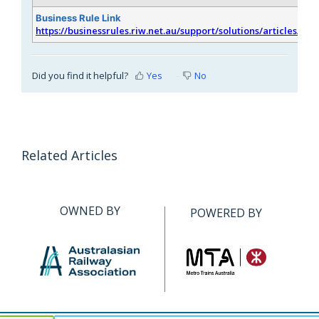
Business Rule Link
https://businessrules.riw.net.au/support/solutions/articles/51
Did you find it helpful?
Yes
No
Related Articles
OWNED BY
POWERED BY