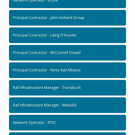
Network Operator - V/Line
Principal Contractor - John Holland Group
Principal Contractor - Laing O'Rourke
Principal Contractor - McConnell Dowell
Principal Contractor - Novo Rail Alliance
Rail Infrastructure Manager - TransitLinX
Rail Infrastructure Manager - Webuild
Network Operator - RTIO