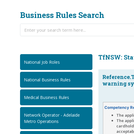
Business Rules Search
TfNSW: Stat
National Job Roles
Reference.
National Business Rules
warning sys
Medical Business Rules
Competency R
Network Operator - Adelaide
The appl
The appl
Metro Operations
cardholde
acceptabl