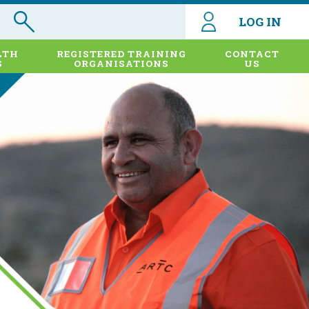
LOG IN
LTH
REGISTERED TRAINING
CONTACT
S
ORGANISATIONS
US