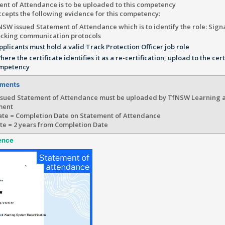
ent of Attendance is to be uploaded to this competency
cepts the following evidence for this competency:
NSW issued Statement of Attendance which is to identify the role: Sign
ocking communication protocols
pplicants must hold a valid Track Protection Officer job role
here the certificate identifies it as a re-certification, upload to the cert
mpetency
ements
sued Statement of Attendance must be uploaded by TfNSW Learning 
ment
te = Completion Date on Statement of Attendance
te = 2 years from Completion Date
ence