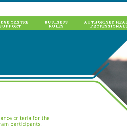
DGE CENTRE
BUSINESS
AUTHORISED HEA
SUPPORT
RULES
PROFESSIONAL
nce criteria for the
ram participants.