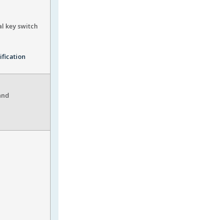
al key switch
ification
and