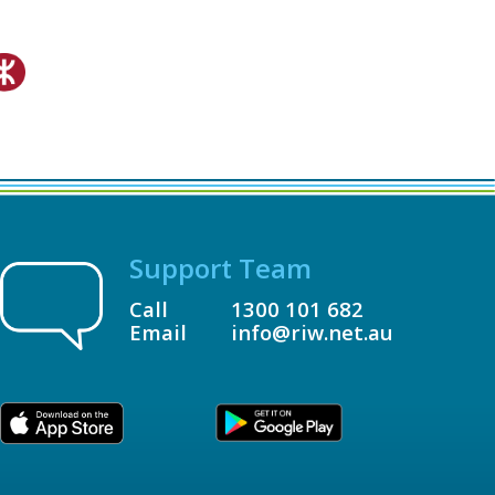
Support Team
Call
1300 101 682
Email
info@riw.net.au