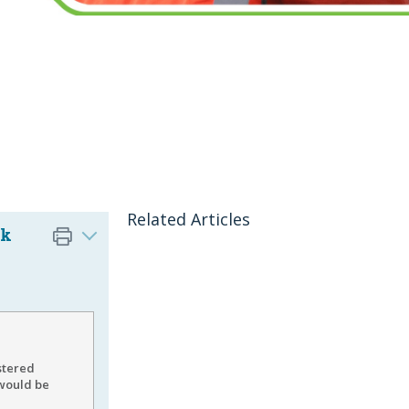
Related Articles
ck
stered
 would be