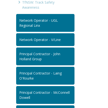
TfNSW: Track Safety
Awareness
Network Operator - UGL
Regional Linx
Network Operator - V/Line
Principal Contractor - John
Holland Group
Principal Contractor - Laing
O'Rourke
Principal Contractor - McConnell
Dowell