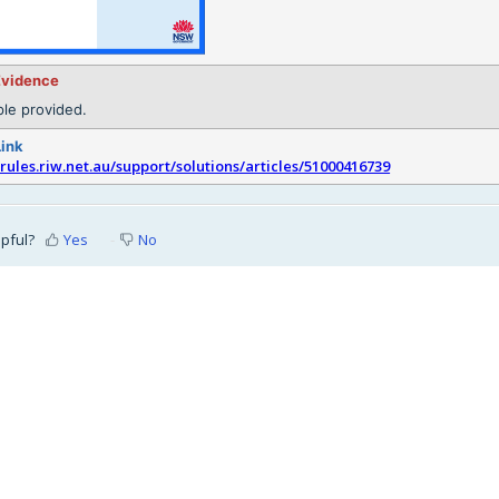
Evidence
le provided.
Link
srules.riw.net.au/support/solutions/articles/51000416739
lpful?
Yes
No