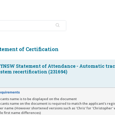
ement of Certification
TfNSW Statement of Attendance - Automatic tra
tem recertification (231694)
equirements
icants name is to be displayed on the document
icants name on the document is required to match the applicant's regi
r name (However shortened versions such as 'Chris' for 'Christopher'
e first name differences)