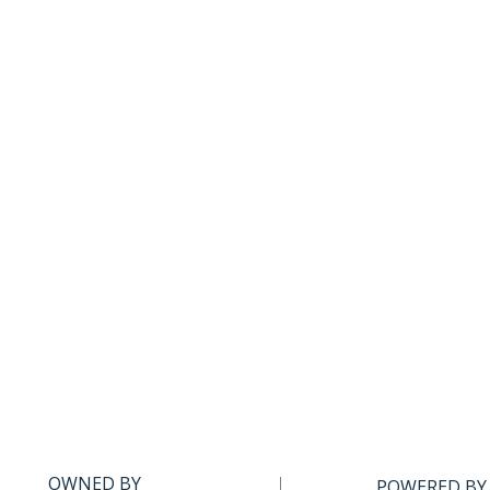
OWNED BY
POWERED BY