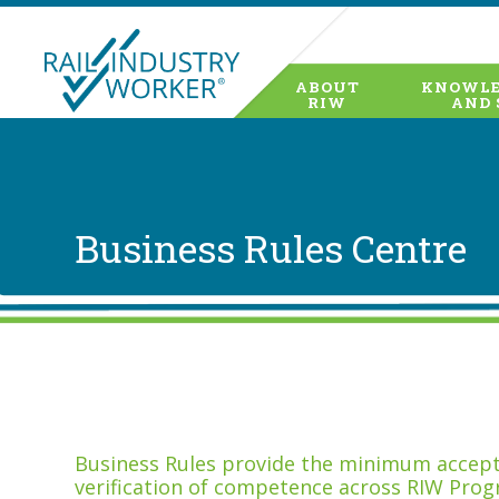
ABOUT
KNOWLE
RIW
AND 
Business Rules Centre
Business Rules provide the minimum accepta
verification of competence across RIW Prog