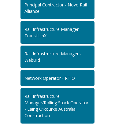
Principal Contractor - Novo Rail
Alliance
Rail Infrastructure Manager -
TransitLinX
Rail Infrastructure Manager -
Webuild
Network Operator - RTIO
Rail Infrastructure
Manager/Rolling Stock Operator
- Laing O’Rourke Australia
Construction