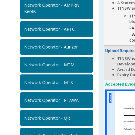
A Statem
Network Operator - AMPRN
TfNSW ac
Keolis
Tf
bl
- A
Network Operator - ARTC
- W
co
Network Operator - Aurizon
Upload Requir
TfNSW-is
Develop
Network Operator - MTM
Award Da
Expiry Da
Network Operator - MTS
Accepted Evid
Network Operator - PTAWA
Network Operator - QR