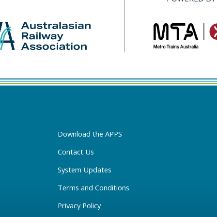
Download the APPS
Contact Us
System Updates
Terms and Conditions
Privacy Policy