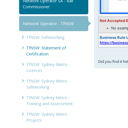
Network Operator SA - Rail
Commissioner
Not Accepted 
Network Operator - TfNSW
No examp
TfNSW: Safeworking
Business Rule 
https://busines
TfNSW: Statement of
Certification
Did you find it he
TfNSW: Sydney Metro -
Licences
TfNSW: Sydney Metro -
Safeworking
TfNSW: Sydney Metro -
Training and Assessment
TfNSW: Sydney Metro -
Projects