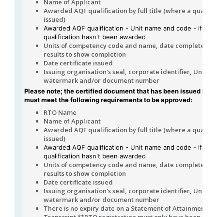
Name of Applicant
Awarded AQF qualification by full title (where a qualifica
issued)
Awarded AQF qualification - Unit name and code - if the
qualification hasn't been awarded
Units of competency code and name, date completed, 
results to show completion
Date certificate issued
Issuing organisation's seal, corporate identifier, Unique
watermark and/or document number
Please note; the certified document that has been issued by 
must meet the following requirements to be approved:
RTO Name
Name of Applicant
Awarded AQF qualification by full title (where a qualifica
issued)
Awarded AQF qualification - Unit name and code - if the
qualification hasn't been awarded
Units of competency code and name, date completed, 
results to show completion
Date certificate issued
Issuing organisation's seal, corporate identifier, Unique
watermark and/or document number
There is no expiry date on a Statement of Attainment or
Transcript.**RTO registration must only have been curr