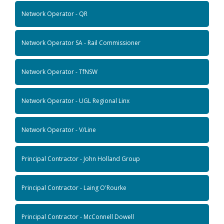
Network Operator - QR
Network Operator SA - Rail Commissioner
Network Operator - TfNSW
Network Operator - UGL Regional Linx
Network Operator - V/Line
Principal Contractor - John Holland Group
Principal Contractor - Laing O'Rourke
Principal Contractor - McConnell Dowell