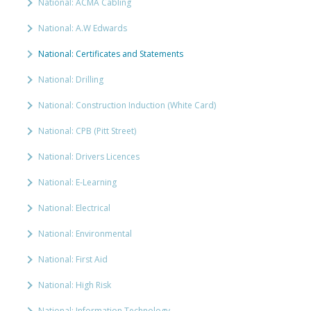
National: ACMA Cabling
National: A.W Edwards
National: Certificates and Statements
National: Drilling
National: Construction Induction (White Card)
National: CPB (Pitt Street)
National: Drivers Licences
National: E-Learning
National: Electrical
National: Environmental
National: First Aid
National: High Risk
National: Information Technology