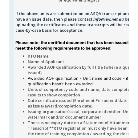
If the above units are submitted on an ASQA transcript and do 
have an issue date, then please contact
info@riw.net.au
before
uploading the certificates and these transcripts will be review
case-by-case basis for acceptance.
Please note; the certified document that has been issued by U
meet the following requirements to be approved:
RTO Name
Name of Applicant
Awarded AQF qualification by full title (where a qualifica
issued)
Awarded AQF qualification - Unit name and code - if the
qualification hasn't been awarded
Units of competency code and name, date completed, 
results to show completion
Date certificate issued (Enrolment Period end date to b
as issue/award/completion date)
Issuing organisation's seal, corporate identifier, Unique
watermark and/or document number
There is no expiry date on a Statement of Attainment or
Transcript.**RTO registration must only have been curr
the time of training completion / awarding the docume