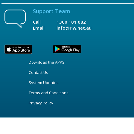
Support Team
Call
1300 101 682
Email
info@riw.net.au
Download the APPS
Contact Us
System Updates
Terms and Conditions
Privacy Policy