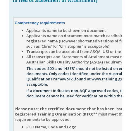
in lieu of Statement of Attainment)
Competency requirements
Applicants name to be shown on document
Applicants name on document must match cardholders
registered name (However shortened versions of first 
such as 'Chris' for 'Christopher' is acceptable)
Transcripts can be accepted from ASQA, USI or the issu
All transcripts and Statements of Attainment must meet
Australian Skills Quality Authority (ASQA) requirements
The codes '500' and 'HSER' should not be listed on either
documents. Only codes identified under the Australian
Qualification Framework (found at www.training.gov.au
acceptable.
If a document indicates non-AQF approved codes, the
document cannot be used for verification within the RIW
Please note; the certified document that has been issued 
Registered Training Organisation (RTO)
** must meet the fo
requirements to be approved:
RTO Name, Code and Logo