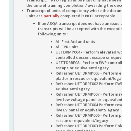
the time of training completion / awarding the docume
Transcript of units of competency where the document
units are
partially
completed is NOT acceptable.
If an ASQA transcript does not have an issue date
transcripts will be accepted with the exception of
following units :
All First Aid and units
All CPR units
UETDRMP004 - Perform elevated work p
controlled descent escape or equivalen
UETTDRRF08 - Perform EWP controlled d
escape or equivalent/legacy
Refresher UETDRMP005 - Perform eleva
platform rescue or equivalent/legacy
Refresher UETDRRF002 Perform EWP Res
equivalent/legacy
Refresher UETDRMP007 - Perform rescue
live low voltage panel or equivalent/leg
Refresher UETDRRF004 Perform rescue f
live LV panel or equivalent/legacy
Refresher UETDRMP006 - Perform pole t
rescue or equivalent/legacy
Refresher UETDRRF003 Perform Pole To
or equivalent/legacy