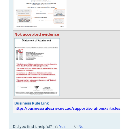
Not accepted evidence
Business Rule Link
https://businessrules.riw.net.au/support/solutions/articles/51
Did you find it helpful?
Yes
No