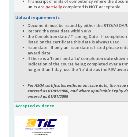
Transcript of units of competency where the document
units are
partially
completed is NOT acceptable
Upload requirements
Document must be issued by either the RTO/ASQA/USI
Record the Issue date within RIW
the Completion date / Training Date - If completion date
listed on the certificate this date is always used.
Issue date - If only an issue date is listed please enter thi
award date
If there is a 'from' and a 'to' completion date showing an
indication of the course being completed over a time f
longer than 1 day, use the 'to' date as the RIW award dat
For ASQA certificates without an issue date, the issue date 
entered as 01/01/1900, and where applicable Expiry date wi
entered as 01/01/2099
Accepted evidence