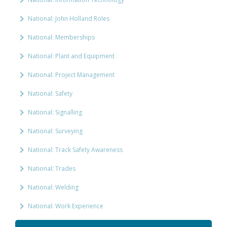
National: John Holland Roles
National: Memberships
National: Plant and Equipment
National: Project Management
National: Safety
National: Signalling
National: Surveying
National: Track Safety Awareness
National: Trades
National: Welding
National: Work Experience