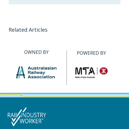
Related Articles
OWNED BY
POWERED BY