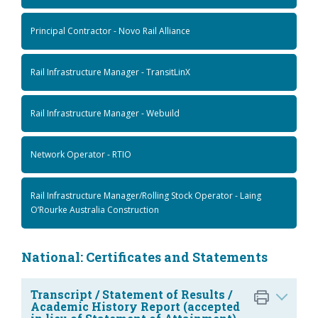
Principal Contractor - Novo Rail Alliance
Rail Infrastructure Manager - TransitLinX
Rail Infrastructure Manager - Webuild
Network Operator - RTIO
Rail Infrastructure Manager/Rolling Stock Operator - Laing
O’Rourke Australia Construction
National: Certificates and Statements
Transcript / Statement of Results /
Academic History Report (accepted