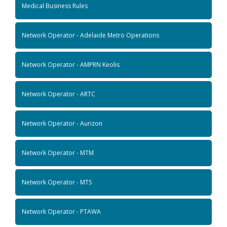
Medical Business Rules
Network Operator - Adelaide Metro Operations
Network Operator - AMPRN Keolis
Network Operator - ARTC
Network Operator - Aurizon
Network Operator - MTM
Network Operator - MTS
Network Operator - PTAWA