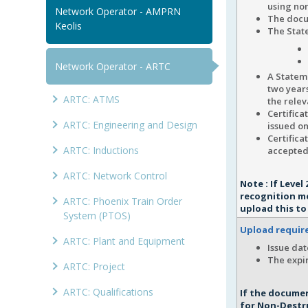
using no
Network Operator - AMPRN
The docu
Keolis
The State
Network Operator - ARTC
A Stateme
two years
ARTC: ATMS
the relev
Certifica
ARTC: Engineering and Design
issued on
Certifica
ARTC: Inductions
accepted
ARTC: Network Control
Note : If Leve
recognition m
ARTC: Phoenix Train Order
upload this to
System (PTOS)
Upload requi
ARTC: Plant and Equipment
Issue dat
The expir
ARTC: Project
ARTC: Qualifications
If the documen
for Non-Destru