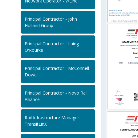
Network Operator - V/Line
Principal Contractor - John
Holland Group
Principal Contractor - Laing
O'Rourke
Principal Contractor - McConnell
Dowell
Principal Contractor - Novo Rail
Alliance
Rail Infrastructure Manager -
TransitLinX