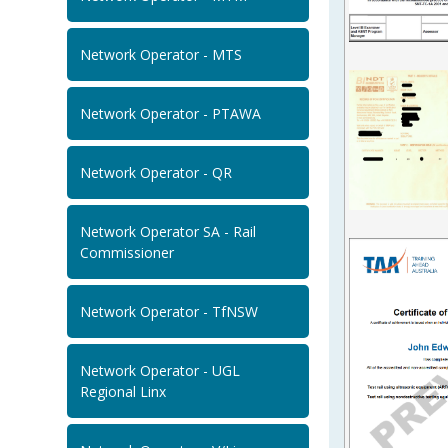
Network Operator - MTS
Network Operator - PTAWA
Network Operator - QR
Network Operator SA - Rail
Commissioner
Network Operator - TfNSW
Network Operator - UGL
Regional Linx