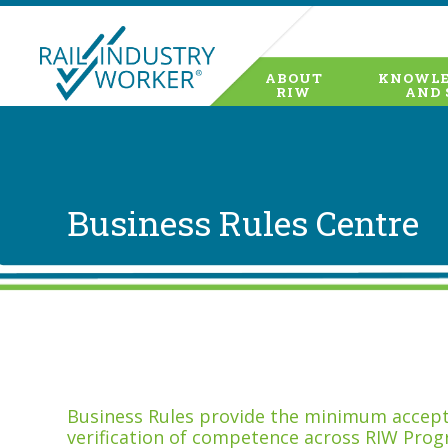
ABOUT
KNOWLE
RIW
AND 
Business Rules Centre
Business Rules provide the minimum accepta
verification of competence across RIW Prog