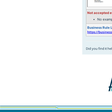
Not accepted 
No examp
Business Rule 
https://busines
Did you find it he