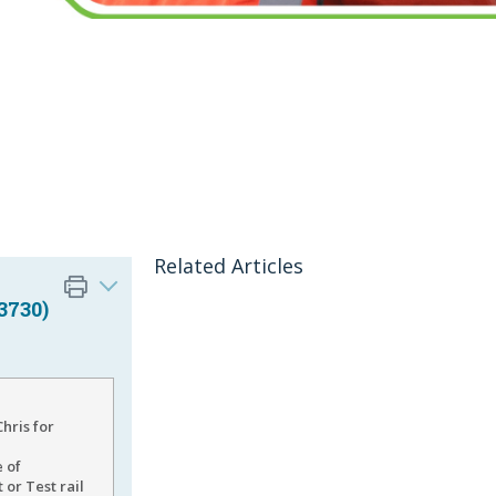
Related Articles
3730)
hris for
e of
or Test rail