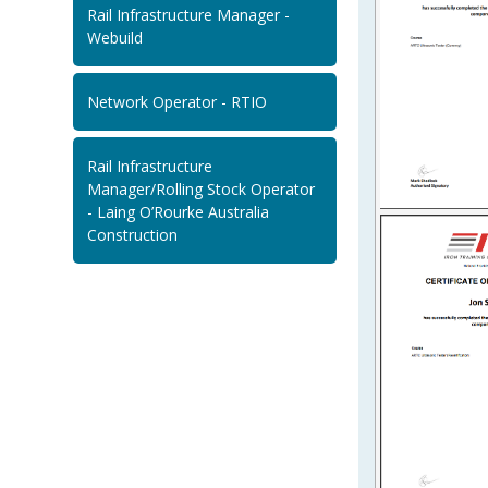
Rail Infrastructure Manager -
Webuild
Network Operator - RTIO
Rail Infrastructure
Manager/Rolling Stock Operator
- Laing O’Rourke Australia
Construction