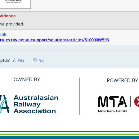
evidence
le provided.
Link
srules.riw.net.au/support/solutions/articles/51000088596
lpful?
Yes
No
OWNED BY
POWERED BY