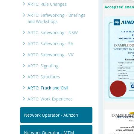
ARTC: Rule Changes
Accepted exa
ARTC: Safeworking - Briefings
and Workshops
ARTC: Safeworking - NSW
ARTC: Safeworking - SA
ARTC: Safeworking - VIC
ARTC: Signalling
ARTC: Structures
ARTC: Track and Civil
ARTC: Work Experience
Network Operator - Aurizon
Network Operator - MTM