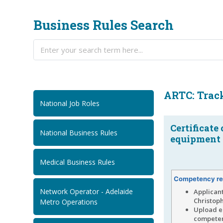
Business Rules Search
ARTC: Track
National Job Roles
Certificate
National Business Rules
equipment o
Medical Business Rules
Competency re
Network Operator - Adelaide
Applican
Christoph
Metro Operations
Upload ei
competenc