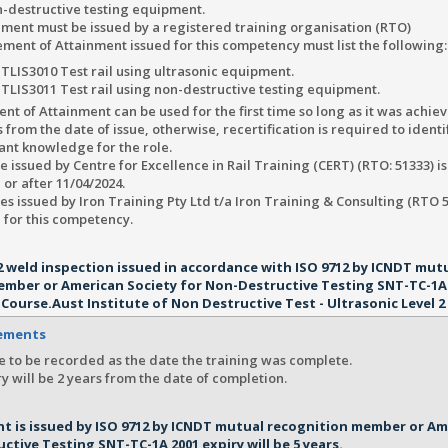
n-destructive testing equipment.
ment must be issued by a registered training organisation (RTO)
ment of Attainment issued for this competency must list the following:
TLIS3010 Test rail using ultrasonic equipment.
TLIS3011 Test rail using non-destructive testing equipment.
nt of Attainment can be used for the first time so long as it was achiev
 from the date of issue, otherwise, recertification is required to identi
ant knowledge for the role.
te issued by Centre for Excellence in Rail Training (CERT) (RTO: 51333) i
 or after 11/04/2024.
tes issued by Iron Training Pty Ltd t/a Iron Training & Consulting (RTO 5
 for this competency.
l 2 weld inspection issued in accordance with ISO 9712 by ICNDT mut
ember or American Society for Non-Destructive Testing SNT-TC-1A 
 Course.Aust Institute of Non Destructive Test - Ultrasonic Level 2 
rements
e to be recorded as the date the training was complete.
y will be 2 years from the date of completion.
t is issued by ISO 9712 by ICNDT mutual recognition member or Am
ctive Testing SNT-TC-1A 2001 expiry will be 5 years.