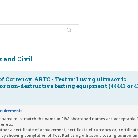
 and Civil
 of Currency. ARTC - Test rail using ultrasonic
r non-destructive testing equipment (44441 or 4
quirements
t name must match the name in RIW, shortened names are acceptable C
er etc.
ther a certificate of achievement, certificate of currency or, certificat
y showing completion of Test Rail using ultrasonic testing equipment 