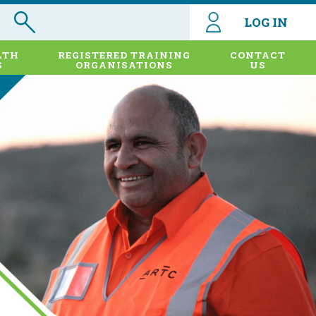
LOG IN
LTH
REGISTERED TRAINING
CONTACT
S
ORGANISATIONS
US