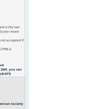
ed in the last
fy you retain
s not accepted if
2709) is
ual
2001, you can
(61977)
erican Society