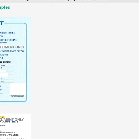
mples