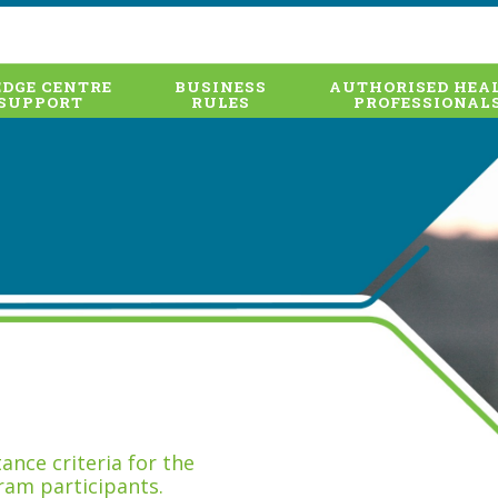
DGE CENTRE
BUSINESS
AUTHORISED HEA
SUPPORT
RULES
PROFESSIONAL
nce criteria for the
ram participants.