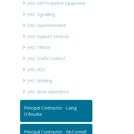
JHG: Self Propelled Equipment
JHG: Signalling
JHG: Superintendent
JHG: Support Services
JHG: TfNSW
JHG: Traffic Control
JHG: VOC
JHG: Welding
JHG: Work Experience
Principal Contractor - Laing
O'Rourke
Principal Contractor - McConnell