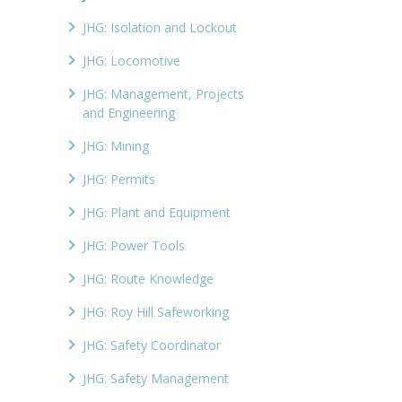
JHG: Isolation and Lockout
JHG: Locomotive
JHG: Management, Projects
and Engineering
JHG: Mining
JHG: Permits
JHG: Plant and Equipment
JHG: Power Tools
JHG: Route Knowledge
JHG: Roy Hill Safeworking
JHG: Safety Coordinator
JHG: Safety Management