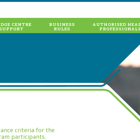
DGE CENTRE
BUSINESS
AUTHORISED HEA
SUPPORT
RULES
PROFESSIONAL
nce criteria for the
ram participants.