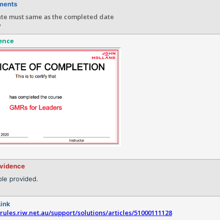
ments
ate must same as the completed date
y
ence
evidence
le provided.
Link
srules.riw.net.au/support/solutions/articles/51000111128