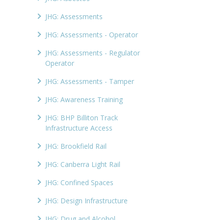
JHG: Assessments
JHG: Assessments - Operator
JHG: Assessments - Regulator
Operator
JHG: Assessments - Tamper
JHG: Awareness Training
JHG: BHP Billiton Track
Infrastructure Access
JHG: Brookfield Rail
JHG: Canberra Light Rail
JHG: Confined Spaces
JHG: Design Infrastructure
JHG: Drug and Alcohol