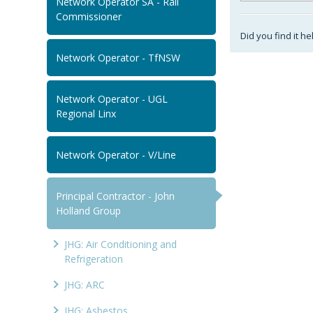
Network Operator SA - Rail
Commissioner
Did you find it he
Network Operator - TfNSW
Network Operator - UGL
Regional Linx
Network Operator - V/Line
Principal Contractor - John
Holland Group
JHG: Air Conditioning and
Refrigeration
JHG: ARC
JHG: Asbestos