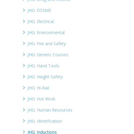
JHG: EDSME
JHG: Electrical
JHG: Environmental
JHG: Fire and Safety
JHG: Generic Courses
JHG: Hand Tools
JHG: Height Safety
JHG: Hi-Rail
JHG: Hot Work
JHG: Human Resources
JHG: Identification
JHG: Inductions