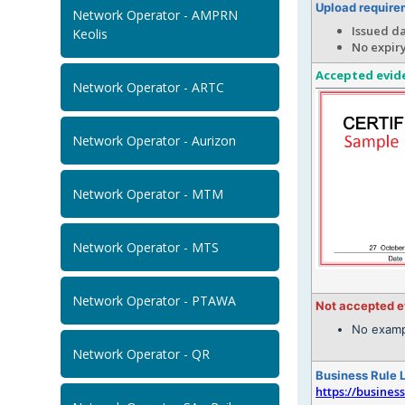
Upload require
Network Operator - AMPRN
Issued d
Keolis
No expir
Accepted evid
Network Operator - ARTC
Network Operator - Aurizon
Network Operator - MTM
Network Operator - MTS
Network Operator - PTAWA
Not accepted 
No examp
Network Operator - QR
Business Rule 
https://busines