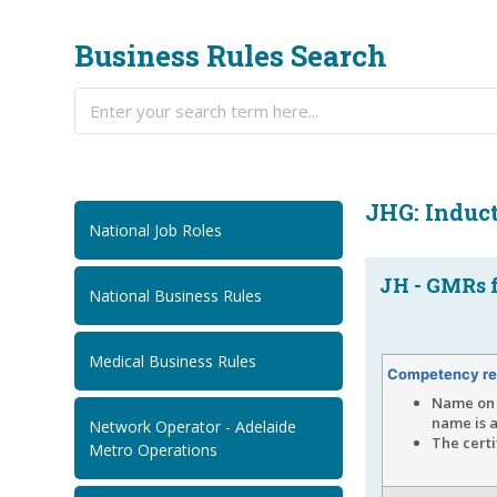
Business Rules Search
JHG: Induc
National Job Roles
JH - GMRs f
National Business Rules
Medical Business Rules
Competency re
Name on 
name is a
Network Operator - Adelaide
The cert
Metro Operations