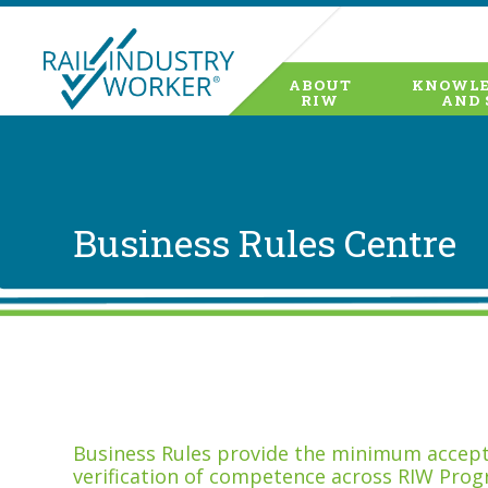
ABOUT
KNOWLE
RIW
AND 
Business Rules Centre
Business Rules provide the minimum accepta
verification of competence across RIW Prog