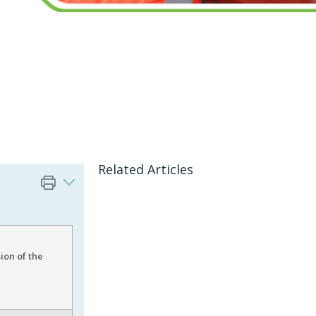
Related Articles
ion of the