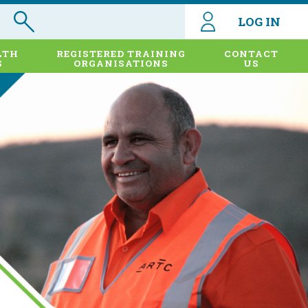
LOG IN
LTH
REGISTERED TRAINING
CONTACT
S
ORGANISATIONS
US