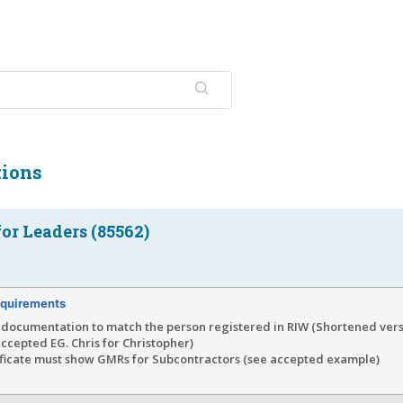
tions
or Leaders (85562)
quirements
documentation to match the person registered in RIW (Shortened vers
ccepted EG. Chris for Christopher)
ificate must show GMRs for Subcontractors (see accepted example)