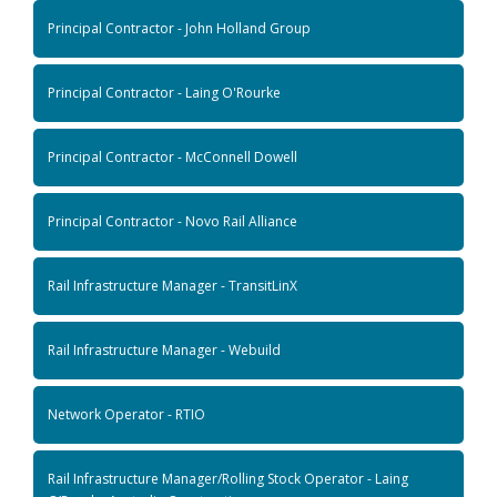
Principal Contractor - John Holland Group
Principal Contractor - Laing O'Rourke
Principal Contractor - McConnell Dowell
Principal Contractor - Novo Rail Alliance
Rail Infrastructure Manager - TransitLinX
Rail Infrastructure Manager - Webuild
Network Operator - RTIO
Rail Infrastructure Manager/Rolling Stock Operator - Laing