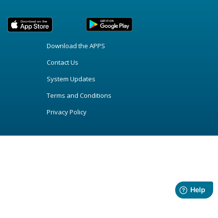
Download the APPS
Contact Us
System Updates
Terms and Conditions
Privacy Policy