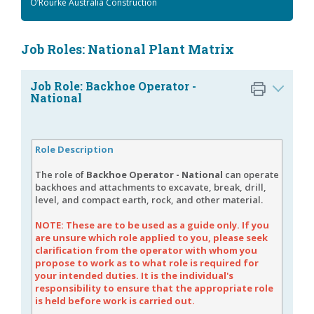
O’Rourke Australia Construction
Job Roles: National Plant Matrix
Job Role: Backhoe Operator -
National
Role Description
The role of
Backhoe Operator - National
can operate
backhoes and attachments to excavate, break, drill,
level, and compact earth, rock, and other material.
NOTE: These are to be used as a guide only. If you
are unsure which role applied to you, please seek
clarification from the operator with whom you
propose to work as to what role is required for
your intended duties. It is the individual's
responsibility to ensure that the appropriate role
is held before work is carried out.