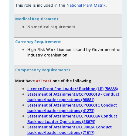
This role is included in the
National Plant Matrix
.
Medical Requirement
No medical requirement.
Currency Requirement
High Risk Work Licence issued by Government or
industry organisation
Competency Requirements
Must have
at least
one of the following:
Licence.Front End Loader/ Backhoe (LB) (56888)
Statement of Attainment.BCCPO3001B - Conduct
backhoe/loader operations (98881)
Statement of Attainment.BCCPO3001C Conduct
backhoe/loader operations (41273)
Statement of Attainment.BCCPO3008A Conduct
Backhoe Loader Operations (58679)
Statement of Attainment.BCC3002A Conduct
backhoe/loader operations (71617)