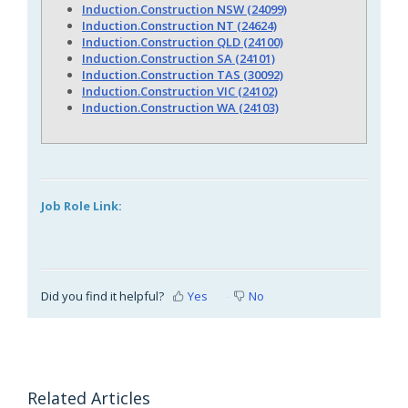
Induction.Construction NSW (24099)
Induction.Construction NT (24624)
Induction.Construction QLD (24100)
Induction.Construction SA (24101)
Induction.Construction TAS (30092)
Induction.Construction VIC (24102)
Induction.Construction WA (24103)
Job Role Link:
Did you find it helpful?
Yes
No
Related Articles