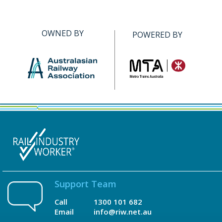
OWNED BY
POWERED BY
Support Team
Call
1300 101 682
Email
info@riw.net.au