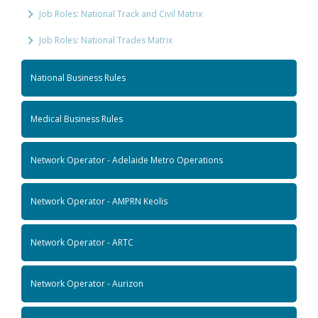
Job Roles: National Track and Civil Matrix
Job Roles: National Trades Matrix
National Business Rules
Medical Business Rules
Network Operator - Adelaide Metro Operations
Network Operator - AMPRN Keolis
Network Operator - ARTC
Network Operator - Aurizon