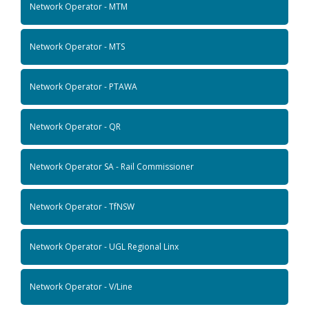
Network Operator - MTM
Network Operator - MTS
Network Operator - PTAWA
Network Operator - QR
Network Operator SA - Rail Commissioner
Network Operator - TfNSW
Network Operator - UGL Regional Linx
Network Operator - V/Line