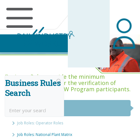
Business Rules Centre
Business Rules provide the minimum
Business Rules
acceptance criteria for the verification of
competence across RIW Program participants.
Search
National Job Roles
Job Roles: Operator Roles
Job Roles: National Plant Matrix