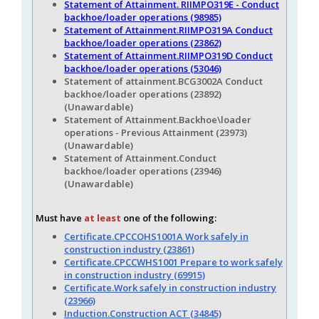
Statement of Attainment. RIIMPO319E - Conduct
backhoe/loader operations (98985)
Statement of Attainment.RIIMPO319A Conduct
backhoe/loader operations (23862)
Statement of Attainment.RIIMPO319D Conduct
backhoe/loader operations (53046)
Statement of attainment.BCG3002A Conduct
backhoe/loader operations (23892)
(Unawardable)
Statement of Attainment.Backhoe\loader
operations - Previous Attainment (23973)
(Unawardable)
Statement of Attainment.Conduct
backhoe/loader operations (23946)
(Unawardable)
Must have
at least
one of the following:
Certificate.CPCCOHS1001A Work safely in
construction industry (23861)
Certificate.CPCCWHS1001 Prepare to work safely
in construction industry (69915)
Certificate.Work safely in construction industry
(23966)
Induction.Construction ACT (34845)