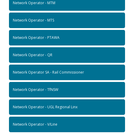
Network Operator - MTM
Network Operator - MTS
Network Operator - PTAWA
Network Operator - QR
Network Operator SA - Rail Commissioner
Network Operator - TfNSW
Network Operator - UGL Regional Linx
Network Operator - V/Line