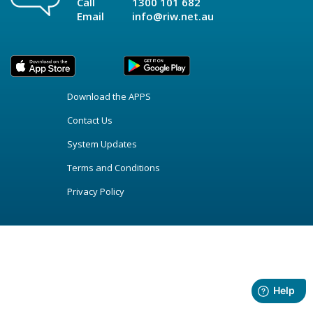
Call
1300 101 682
Email
info@riw.net.au
Download the APPS
Contact Us
System Updates
Terms and Conditions
Privacy Policy