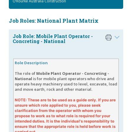
O’Rourke Australia Construction
Job Roles: National Plant Matrix
Job Role: Mobile Plant Operator -
Concreting - National
Role Description
The role of
Mobile Plant Operator - Concreting -
National
is for mobile plant operators who drive and
operate heavy machinery used to level, excavate, load
and move earth, rock and other material.
NOTE: These are to be used as a guide only. If you are
unsure which role applied to you, please seek
clarification from the operator with whom you
propose to work as to what role is required for your
intended duties. It is the individual's responsibility to
ensure that the appropriate role is held before work is
carried out.