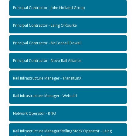
Principal Contractor - John Holland Group
Principal Contractor - Laing O'Rourke
Principal Contractor - McConnell Dowell
Principal Contractor - Novo Rail Alliance
Rail Infrastructure Manager - TransitLinX
Rail Infrastructure Manager - Webuild
Network Operator - RTIO
Rail Infrastructure Manager/Rolling Stock Operator - Laing