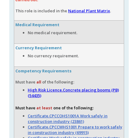
This role is included in the
National Plant Matrix
.
Medical Requirement
No medical requirement.
Currency Requirement
No currency requirement.
Competency Requirements
Must have
all
of the following:
High Risk Licence.Concrete placing booms (PB)
(54435)
Must have
at least
one of the following:
Certificate.CPCCOHS1001A Work safely in
construction industry (23861)
Certificate.CPCCWHS1001 Prepare to work safely
in construction industry (69915)
Certificate.Work safely in construction industry