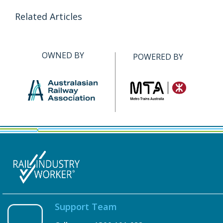
Related Articles
OWNED BY
POWERED BY
Support Team