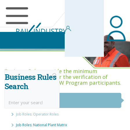
Business Rules Centre
Business Rules provide the minimum
Business Rules
acceptance criteria for the verification of
competence across RIW Program participants.
Search
National Job Roles
Job Roles: Operator Roles
Job Roles: National Plant Matrix