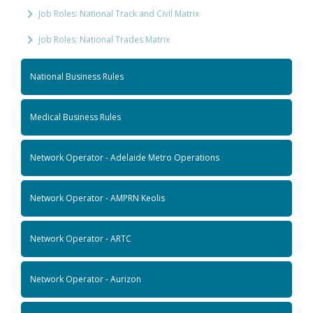
Job Roles: National Track and Civil Matrix
Job Roles: National Trades Matrix
National Business Rules
Medical Business Rules
Network Operator - Adelaide Metro Operations
Network Operator - AMPRN Keolis
Network Operator - ARTC
Network Operator - Aurizon