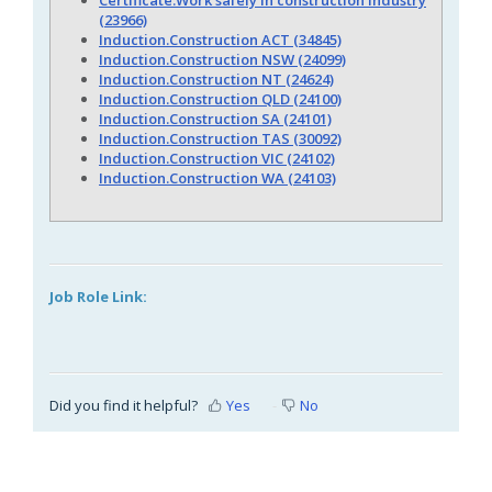
(23966)
Induction.Construction ACT (34845)
Induction.Construction NSW (24099)
Induction.Construction NT (24624)
Induction.Construction QLD (24100)
Induction.Construction SA (24101)
Induction.Construction TAS (30092)
Induction.Construction VIC (24102)
Induction.Construction WA (24103)
Job Role Link:
Did you find it helpful?
Yes
No